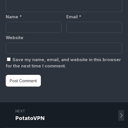
Name
*
Email
*
Website
Save my name, email, and website in this browser
for the next time I comment.
NEXT
PotatoVPN