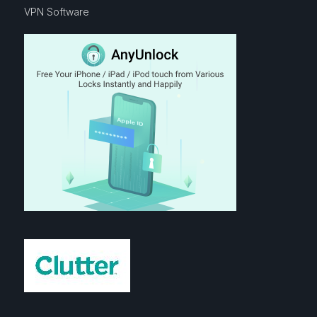
VPN Software