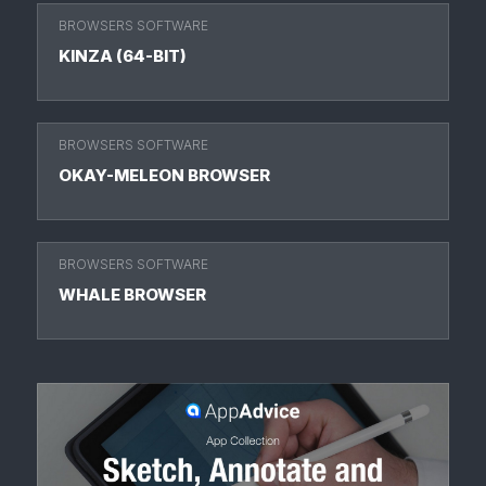
BROWSERS SOFTWARE
KINZA (64-BIT)
BROWSERS SOFTWARE
OKAY-MELEON BROWSER
BROWSERS SOFTWARE
WHALE BROWSER