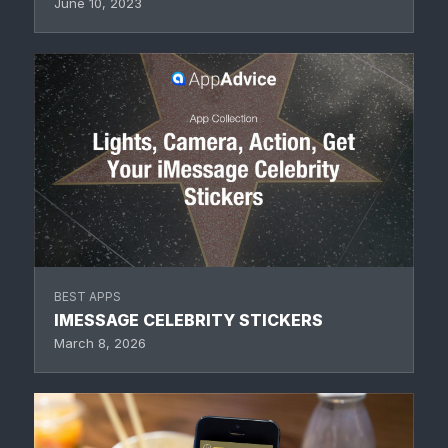
June 10, 2023
BEST APPS
IMESSAGE CELEBRITY STICKERS
March 8, 2026