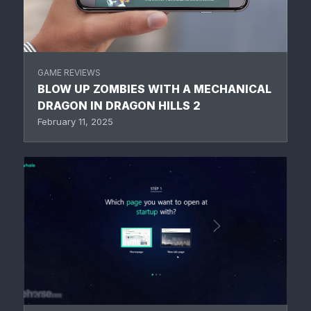
GAME REVIEWS
BLOW UP ZOMBIES WITH A MECHANICAL
DRAGON IN DRAGON HILLS 2
February 11, 2025