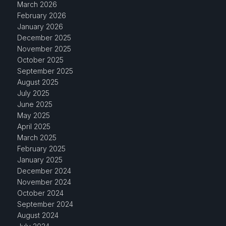
March 2026
February 2026
January 2026
December 2025
November 2025
October 2025
September 2025
August 2025
July 2025
June 2025
May 2025
April 2025
March 2025
February 2025
January 2025
December 2024
November 2024
October 2024
September 2024
August 2024