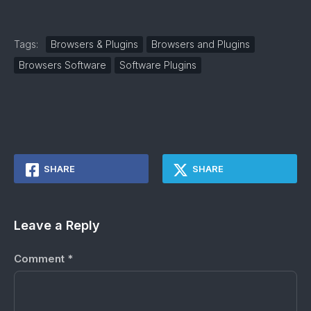
Tags:
Browsers & Plugins
Browsers and Plugins
Browsers Software
Software Plugins
SHARE
SHARE
Leave a Reply
Comment
*