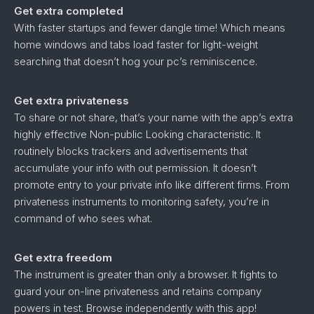
Get extra completed
With faster startups and fewer dangle time! Which means
home windows and tabs load faster for light-weight
searching that doesn’t hog your pc’s reminiscence.
Get extra privateness
To share or not share, that’s your name with the app’s extra
highly effective Non-public Looking characteristic. It
routinely blocks trackers and advertisements that
accumulate your info with out permission. It doesn’t
promote entry to your private info like different firms. From
privateness instruments to monitoring safety, you’re in
command of who sees what.
Get extra freedom
The instrument is greater than only a browser. It fights to
guard your on-line privateness and retains company
powers in test. Browse independently with this app!