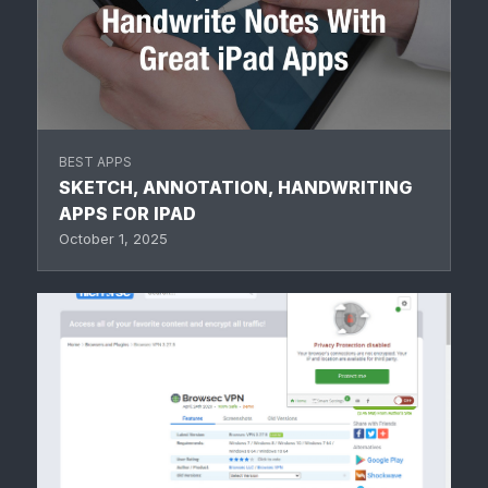
BEST APPS
SKETCH, ANNOTATION, HANDWRITING
APPS FOR IPAD
October 1, 2025