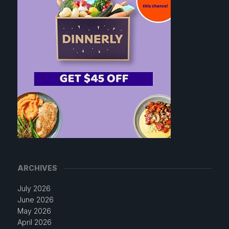
ARCHIVES
July 2026
June 2026
May 2026
April 2026