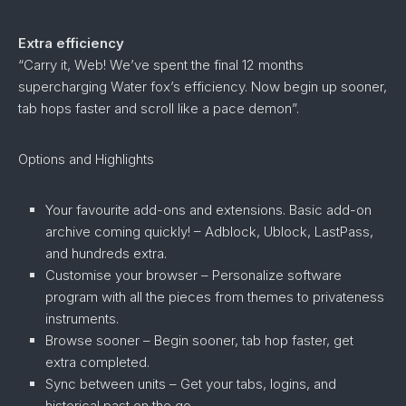
Extra efficiency
“Carry it, Web! We’ve spent the final 12 months
supercharging Water fox’s efficiency. Now begin up sooner,
tab hops faster and scroll like a pace demon”.
Options and Highlights
Your favourite add-ons and extensions. Basic add-on
archive coming quickly! – Adblock, Ublock, LastPass,
and hundreds extra.
Customise your browser – Personalize software
program with all the pieces from themes to privateness
instruments.
Browse sooner – Begin sooner, tab hop faster, get
extra completed.
Sync between units – Get your tabs, logins, and
historical past on the go.