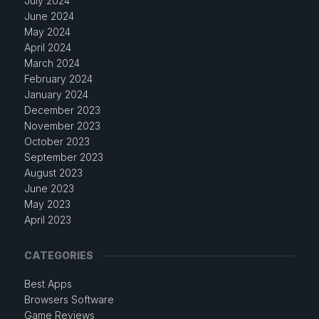
July 2024
June 2024
May 2024
April 2024
March 2024
February 2024
January 2024
December 2023
November 2023
October 2023
September 2023
August 2023
June 2023
May 2023
April 2023
CATEGORIES
Best Apps
Browsers Software
Game Reviews