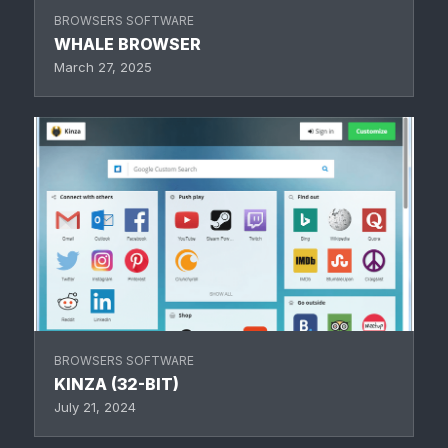
BROWSERS SOFTWARE
WHALE BROWSER
March 27, 2025
BROWSERS SOFTWARE
KINZA (32-BIT)
July 21, 2024