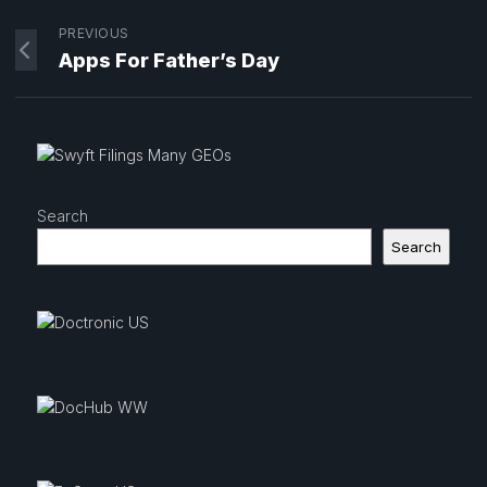
PREVIOUS
Apps For Father’s Day
Search
Search