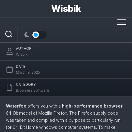
Skip
Wisbik
to
content
Waterfox
AUTHOR
Wisbik
DATE
March 9, 2025
CATEGORY
Browsers Software
Waterfox
offers you with a
high-performance browser
64-Bit model of Mozilla Firefox. The Firefox supply code
was taken and compiled with a purpose to particularly run
for 64-Bit Home windows computer systems. To make