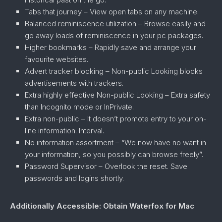
Tabs that journey – View open tabs on any machine.
Balanced reminiscence utilization – Browse easily and
go away loads of reminiscence in your pc packages.
Higher bookmarks – Rapidly save and arrange your
favourite websites.
Advert tracker blocking – Non-public Looking blocks
advertisements with trackers.
Extra highly effective Non-public Looking – Extra safety
than Incognito mode or InPrivate.
Extra non-public – It doesn’t promote entry to your on-
line information. Interval.
No information assortment – “We now have no want in
your information, so you possibly can browse freely”.
Password Supervisor – Overlook the reset. Save
passwords and logins shortly.
Additionally Accessible: Obtain Waterfox for Mac