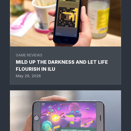
GAME REVIEWS
MILD UP THE DARKNESS AND LET LIFE
FLOURISH IN ILU
May 29, 2026