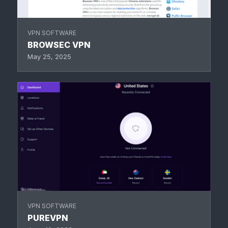
VPN SOFTWARE
BROWSEC VPN
May 25, 2025
VPN SOFTWARE
PUREVPN