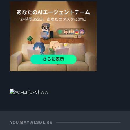
YOU MAY ALSO LIKE