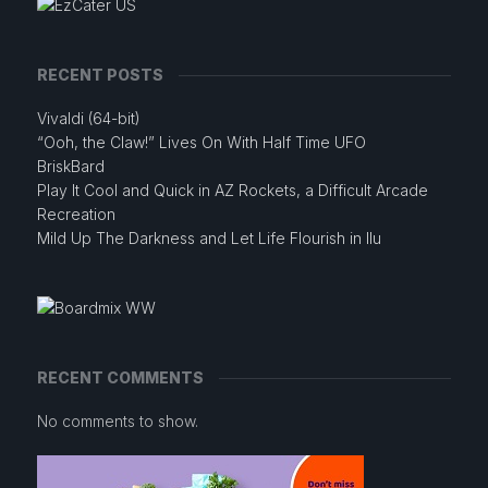
RECENT POSTS
Vivaldi (64-bit)
“Ooh, the Claw!” Lives On With Half Time UFO
BriskBard
Play It Cool and Quick in AZ Rockets, a Difficult Arcade
Recreation
Mild Up The Darkness and Let Life Flourish in Ilu
RECENT COMMENTS
No comments to show.