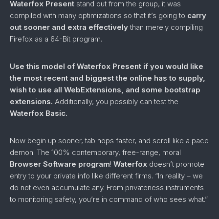
Waterfox Present
stand out from the group, it was
compiled with many optimizations so that it’s going to
carry
out sooner and extra effectively
than merely compiling
Firefox as a 64-Bit program.
Use this model of Waterfox Present if you would like
the most recent and biggest the online has to supply,
wish to use all WebExtensions, and some bootstrap
extensions.
Additionally, you possibly can test the
Waterfox Basic.
Now begin up sooner, tab hops faster, and scroll like a pace
demon. The 100% contemporary, free-range, moral
Browser Software program
!
Waterfox
doesn’t promote
entry to your private info like different firms. “In reality – we
do not even accumulate any. From privateness instruments
to monitoring safety, you’re in command of who sees what.”