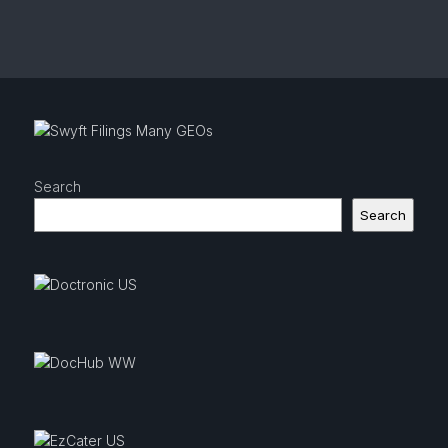
Search
Search