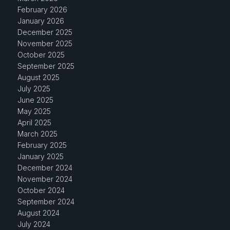
February 2026
January 2026
December 2025
November 2025
October 2025
September 2025
August 2025
July 2025
June 2025
May 2025
April 2025
March 2025
February 2025
January 2025
December 2024
November 2024
October 2024
September 2024
August 2024
July 2024