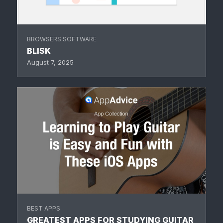
BROWSERS SOFTWARE
BLISK
August 7, 2025
BEST APPS
GREATEST APPS FOR STUDYING GUITAR