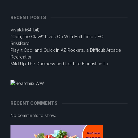
RECENT POSTS
Vivaldi (64-bit)
“Ooh, the Claw!” Lives On With Half Time UFO
BriskBard
Play It Cool and Quick in AZ Rockets, a Difficult Arcade
Recreation
Mild Up The Darkness and Let Life Flourish in Ilu
RECENT COMMENTS
No comments to show.