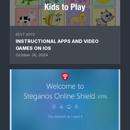
BEST APPS
INSTRUCTIONAL APPS AND VIDEO
GAMES ON IOS
October 30, 2024