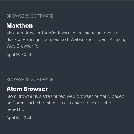
BROWSERS SOFTWARE
Maxthon
Maxthon Browser for Windows uses a unique, innovative
dual-core design that uses both Webkit and Trident. Amazing
Web Browser for...
April 9, 2024
BROWSERS SOFTWARE
Atom Browser
Atom Browser is a streamlined web browser primarily based
on Chromium that enables its customers to take higher
benefit of...
April 6, 2024