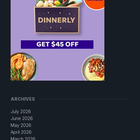
ARCHIVES
July 2026
June 2026
May 2026
April 2026
March 2026