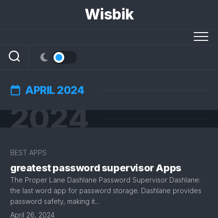
Skip
Wisbik
to
content
APRIL 2024
2024
BEST APPS
greatest password supervisor Apps
The Proper Lane Dashlane Password Supervisor ​Dashlane:
the last word app for password storage. Dashlane provides
password safety, making it...
April 26, 2024