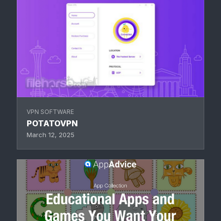
VPN SOFTWARE
POTATOVPN
March 12, 2025