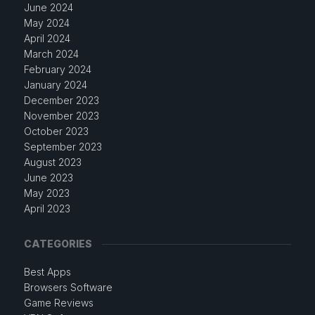
June 2024
May 2024
April 2024
March 2024
February 2024
January 2024
December 2023
November 2023
October 2023
September 2023
August 2023
June 2023
May 2023
April 2023
CATEGORIES
Best Apps
Browsers Software
Game Reviews