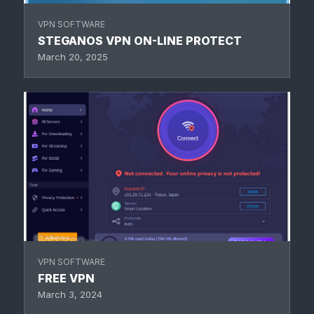
VPN SOFTWARE
STEGANOS VPN ON-LINE PROTECT
March 20, 2025
VPN SOFTWARE
FREE VPN
March 3, 2024