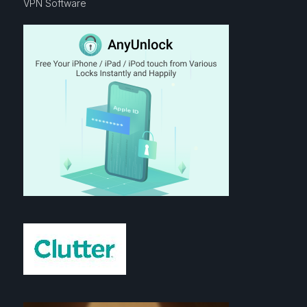
VPN Software