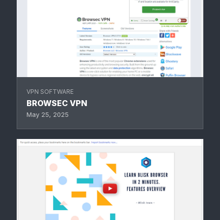
VPN SOFTWARE
BROWSEC VPN
May 25, 2025