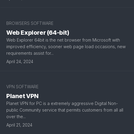
BROWSERS SOFTWARE
Web Explorer (64-bit)
Web Explorer 64bit is the net browser from Microsoft with
improved efficiency, sooner web page load occasions, new
requirements assist for...
April 24, 2024
VPN SOFTWARE
Planet VPN
Planet VPN for PC is a extremely aggressive Digital Non-
public Community service that permits customers from all all
over the...
April 21, 2024