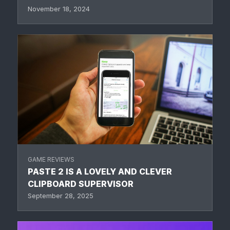
November 18, 2024
GAME REVIEWS
PASTE 2 IS A LOVELY AND CLEVER
CLIPBOARD SUPERVISOR
September 28, 2025