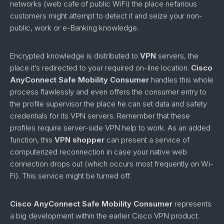
networks (web cafe of public WiFi) the place nefarious
customers might attempt to detect it and seize your non-
public, work or e-Banking knowledge.
Encrypted knowledge is distributed to
VPN
servers, the
place it’s redirected to your required on-line location.
Cisco
AnyConnect Safe Mobility Consumer
handles this whole
process flawlessly and even offers the consumer entry to
the profile supervisor the place he can set data and safety
credentials for its VPN servers. Remember that these
profiles require server-side VPN help to work. As an added
function, this
VPN shopper
can present a service of
computerized reconnection in case your native web
connection drops out (which occurs most frequently on Wi-
Fi). This service might be turned off.
Cisco AnyConnect Safe Mobility Consumer
represents
a big development within the earlier Cisco VPN product.