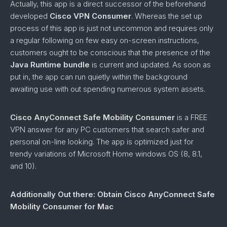
Actually, this app is a direct successor of the beforehand
developed
Cisco VPN Consumer
. Whereas the set up
process of this app is just not uncommon and requires only
a regular following on few easy on-screen instructions,
customers ought to be conscious that the presence of the
Java Runtime bundle
is current and updated. As soon as
put in, the app can run quietly within the background
awaiting use with out spending numerous system assets.
Cisco AnyConnect Safe Mobility Consumer
is a FREE
VPN answer for any PC customers that search safer and
personal on-line looking. The app is optimized just for
trendy variations of Microsoft Home windows OS (8, 8.1,
and 10).
Additionally Out there: Obtain Cisco AnyConnect Safe
Mobility Consumer for Mac