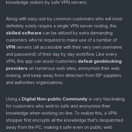
knowledge visitors by safe VPN servers.
Along with easy use by common customers who will most
definitely solely require a single VPN server routing, this
skilled software
can be utilized by extra demanding
customers who’re required to make use of a number of
VPN
servers (all accessible with their very own username
and password) of their day by day workflow. Like every
VPN, this app can assist customers
defeat geoblocking
providers
on numerous web sites, anonymize their web
looking, and keep away from detection from ISP suppliers
and authorities organizations.
Using a
Digital Non-public Community
is very fascinating
for customers who wish to safe and anonymize their
knowledge when working on-line. To realize this, a VPN
shopper first encrypts all the knowledge that’s despatched
away from the PC, making it safe even on public web