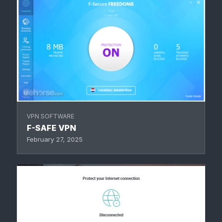
VPN SOFTWARE
F-SAFE VPN
February 27, 2025