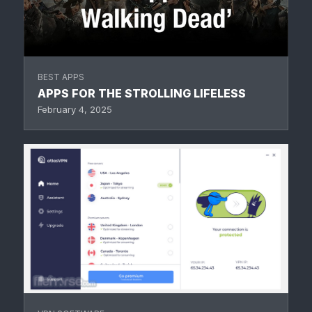
BEST APPS
APPS FOR THE STROLLING LIFELESS
February 4, 2025