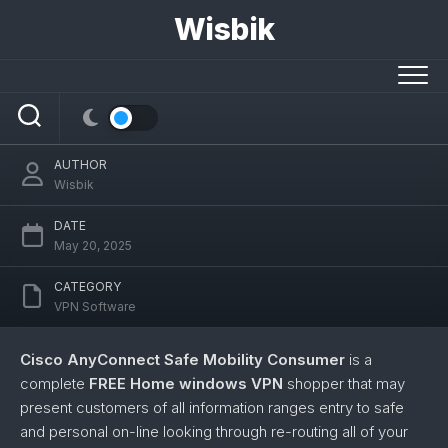
Skip
Wisbik
to
content
Cisco AnyConnect Safe Mobility
Consumer
AUTHOR
Wisbik
DATE
May 20, 2025
CATEGORY
VPN Software
Cisco AnyConnect Safe Mobility Consumer
is a
complete
FREE Home windows VPN
shopper that may
present customers of all information ranges entry to safe
and personal on-line looking through re-routing all of your