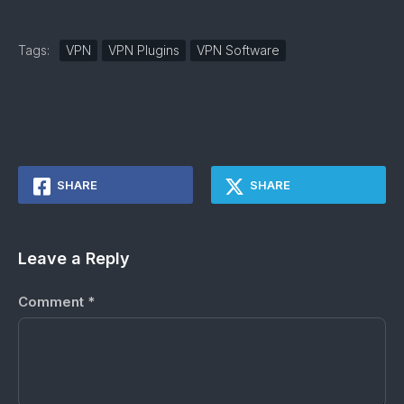
Tags:
VPN
VPN Plugins
VPN Software
SHARE
SHARE
Leave a Reply
Comment
*