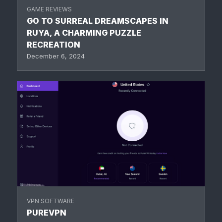
GAME REVIEWS
GO TO SURREAL DREAMSCAPES IN
RUYA, A CHARMING PUZZLE
RECREATION
December 6, 2024
VPN SOFTWARE
PUREVPN