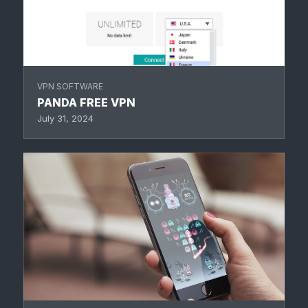
VPN SOFTWARE
PANDA FREE VPN
July 31, 2024