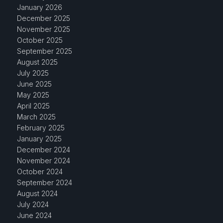
January 2026
December 2025
November 2025
October 2025
September 2025
August 2025
July 2025
June 2025
May 2025
April 2025
March 2025
February 2025
January 2025
December 2024
November 2024
October 2024
September 2024
August 2024
July 2024
June 2024