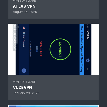
VPN SOFTWARE
ATLAS VPN
August 16, 2025
VPN SOFTWARE
VUZEVPN
January 29, 2025