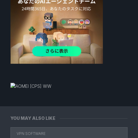
YOU MAY ALSO LIKE
VPN SOFTWARE