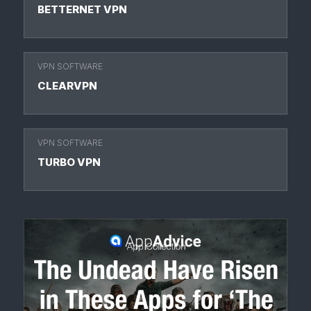
BETTERNET VPN
VPN SOFTWARE
CLEARVPN
VPN SOFTWARE
TURBO VPN