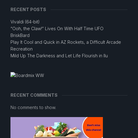
RECENT POSTS
Vivaldi (64-bit)
“Ooh, the Claw!” Lives On With Half Time UFO
BriskBard
Play It Cool and Quick in AZ Rockets, a Difficult Arcade
Recreation
Mild Up The Darkness and Let Life Flourish in Ilu
RECENT COMMENTS
No comments to show.