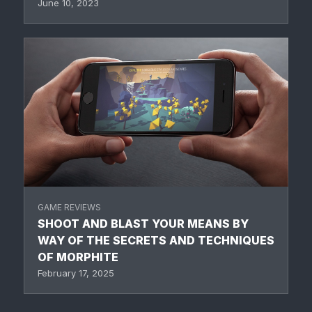
June 10, 2023
GAME REVIEWS
SHOOT AND BLAST YOUR MEANS BY
WAY OF THE SECRETS AND TECHNIQUES
OF MORPHITE
February 17, 2025