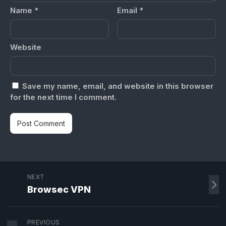
Name
*
Email
*
Website
Save my name, email, and website in this browser
for the next time I comment.
NEXT
Browsec VPN
PREVIOUS