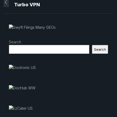
Turbo VPN
Search
Search