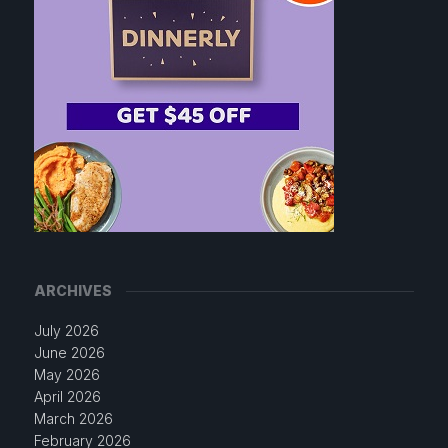
ARCHIVES
July 2026
June 2026
May 2026
April 2026
March 2026
February 2026