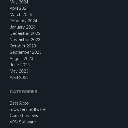
May 2024
April 2024
March 2024
February 2024
January 2024
December 2023
November 2023
October 2023
September 2023
August 2023
June 2023
May 2023
April 2023
CATEGORIES
Best Apps
Browsers Software
Game Reviews
VPN Software