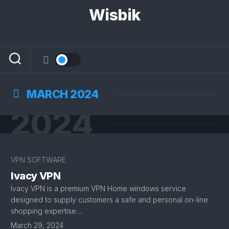
Skip
Wisbik
to
content
MARCH 2024
2024
VPN SOFTWARE
Ivacy VPN
Ivacy VPN is a premium VPN Home windows service
designed to supply customers a safe and personal on-line
shopping expertise....
March 29, 2024