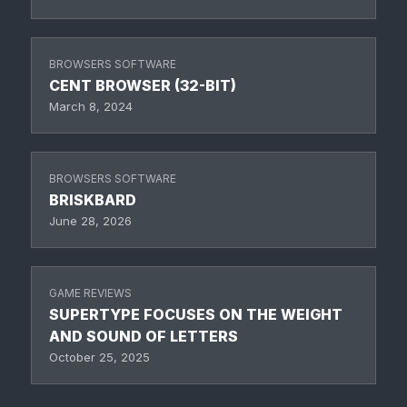
BROWSERS SOFTWARE
CENT BROWSER (32-BIT)
March 8, 2024
BROWSERS SOFTWARE
BRISKBARD
June 28, 2026
GAME REVIEWS
SUPERTYPE FOCUSES ON THE WEIGHT
AND SOUND OF LETTERS
October 25, 2025