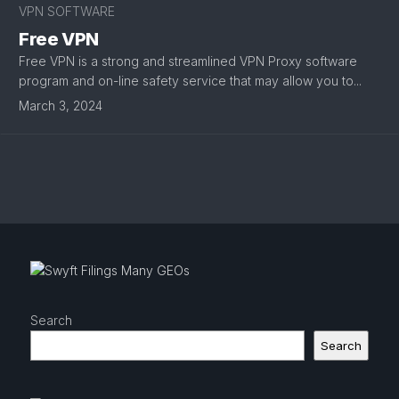
VPN SOFTWARE
Free VPN
Free VPN is a strong and streamlined VPN Proxy software
program and on-line safety service that may allow you to...
March 3, 2024
Search
Search