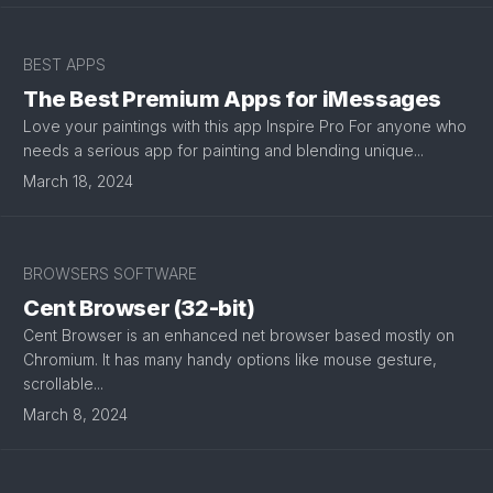
BEST APPS
The Best Premium Apps for iMessages
Love your paintings with this app Inspire Pro For anyone who
needs a serious app for painting and blending unique...
March 18, 2024
BROWSERS SOFTWARE
Cent Browser (32-bit)
Cent Browser is an enhanced net browser based mostly on
Chromium. It has many handy options like mouse gesture,
scrollable...
March 8, 2024