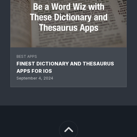
BEST APPS
FINEST DICTIONARY AND THESAURUS
APPS FOR IOS
September 4, 2024