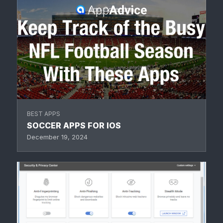
BEST APPS
SOCCER APPS FOR IOS
December 19, 2024