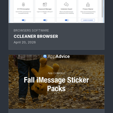
BROWSERS SOFTWARE
CCLEANER BROWSER
April 20, 2026