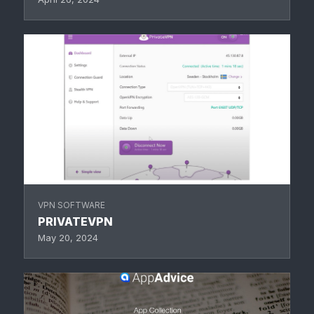
VPN SOFTWARE
PRIVATEVPN
May 20, 2024