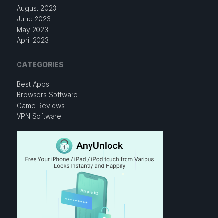
August 2023
June 2023
May 2023
April 2023
CATEGORIES
Best Apps
Browsers Software
Game Reviews
VPN Software