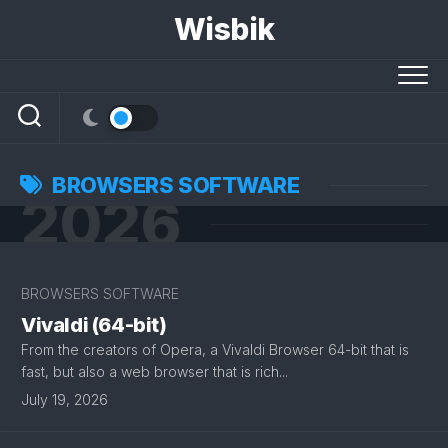
Skip
Wisbik
to
content
BROWSERS SOFTWARE
2026
BROWSERS SOFTWARE
Vivaldi (64-bit)
From the creators of Opera, a Vivaldi Browser 64-bit that is
fast, but also a web browser that is rich...
July 19, 2026