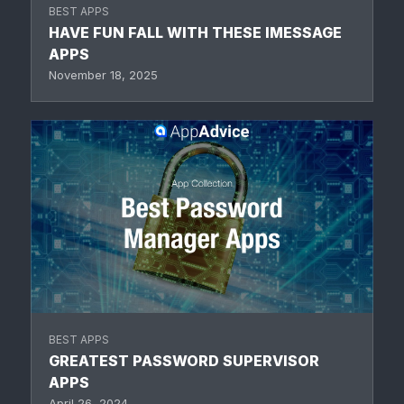
BEST APPS
HAVE FUN FALL WITH THESE IMESSAGE
APPS
November 18, 2025
BEST APPS
GREATEST PASSWORD SUPERVISOR
APPS
April 26, 2024