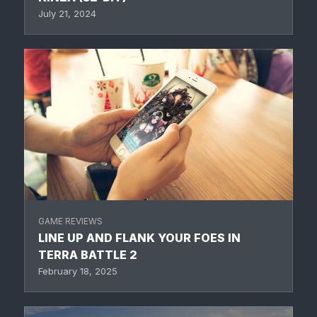
July 21, 2024
GAME REVIEWS
LINE UP AND FLANK YOUR FOES IN
TERRA BATTLE 2
February 18, 2025