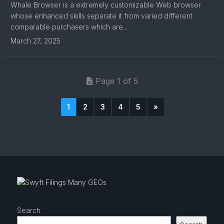
Whale Browser is a extremely customizable Web browser
whose enhanced skills separate it from varied different
comparable purchasers which are...
March 27, 2025
Page 1 of 5
1
2
3
4
5
»
Search