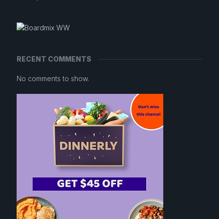
RECENT COMMENTS
No comments to show.