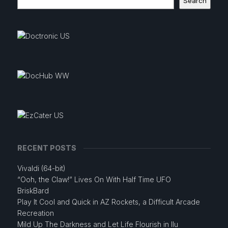
Search
RECENT POSTS
Vivaldi (64-bit)
“Ooh, the Claw!” Lives On With Half Time UFO
BriskBard
Play It Cool and Quick in AZ Rockets, a Difficult Arcade
Recreation
Mild Up The Darkness and Let Life Flourish in Ilu