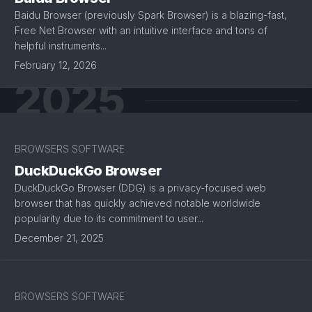
Baidu Browser (previously Spark Browser) is a blazing-fast,
Free Net Browser with an intuitive interface and tons of
helpful instruments...
February 12, 2026
2025
BROWSERS SOFTWARE
DuckDuckGo Browser
DuckDuckGo Browser (DDG) is a privacy-focused web
browser that has quickly achieved notable worldwide
popularity due to its commitment to user...
December 21, 2025
BROWSERS SOFTWARE