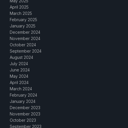
May 2025
April 2025
March 2025
February 2025
January 2025
December 2024
November 2024
October 2024
September 2024
August 2024
July 2024
June 2024
May 2024
April 2024
March 2024
February 2024
January 2024
December 2023
November 2023
October 2023
September 2023