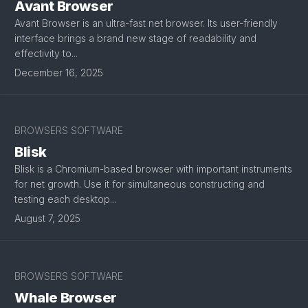
Avant Browser
Avant Browser is an ultra-fast net browser. Its user-friendly
interface brings a brand new stage of readability and
effectivity to...
December 16, 2025
BROWSERS SOFTWARE
Blisk
Blisk is a Chromium-based browser with important instruments
for net growth. Use it for simultaneous constructing and
testing each desktop...
August 7, 2025
BROWSERS SOFTWARE
Whale Browser