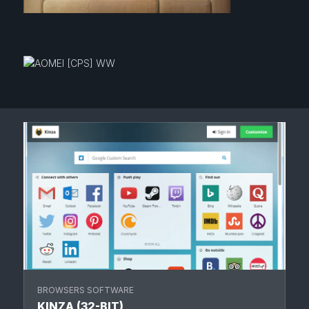
BROWSERS SOFTWARE
KINZA (32-BIT)