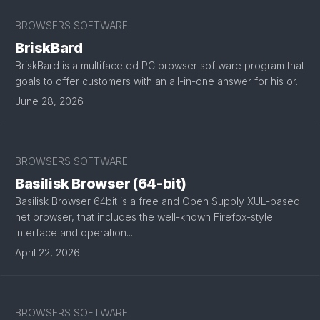
BROWSERS SOFTWARE
BriskBard
BriskBard is a multifaceted PC browser software program that
goals to offer customers with an all-in-one answer for his or...
June 28, 2026
BROWSERS SOFTWARE
Basilisk Browser (64-bit)
Basilisk Browser 64bit is a free and Open Supply XUL-based
net browser, that includes the well-known Firefox-style
interface and operation....
April 22, 2026
BROWSERS SOFTWARE