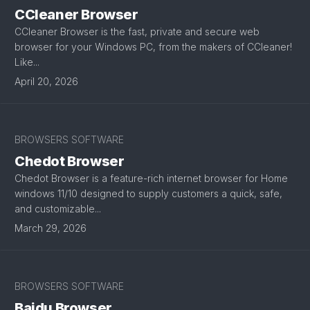
CCleaner Browser
CCleaner Browser is the fast, private and secure web
browser for your Windows PC, from the makers of CCleaner!
Like...
April 20, 2026
BROWSERS SOFTWARE
Chedot Browser
Chedot Browser is a feature-rich internet browser for Home
windows 11/10 designed to supply customers a quick, safe,
and customizable...
March 29, 2026
BROWSERS SOFTWARE
Baidu Browser