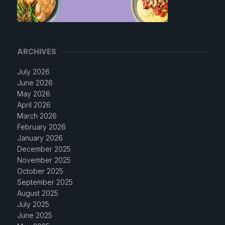
ARCHIVES
July 2026
June 2026
May 2026
April 2026
March 2026
February 2026
January 2026
December 2025
November 2025
October 2025
September 2025
August 2025
July 2025
June 2025