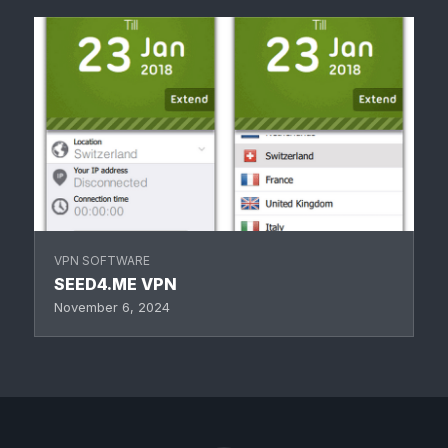
VPN SOFTWARE
SEED4.ME VPN
November 6, 2024