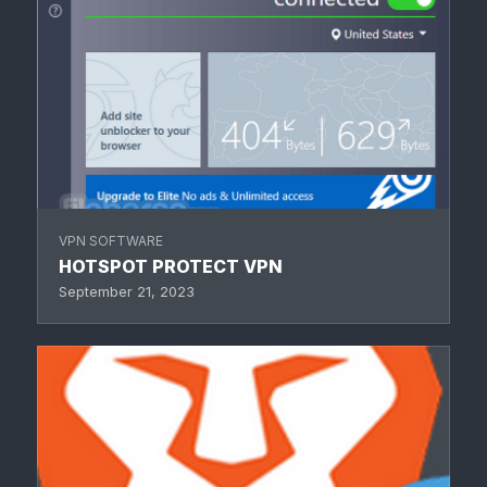
VPN SOFTWARE
HOTSPOT PROTECT VPN
September 21, 2023