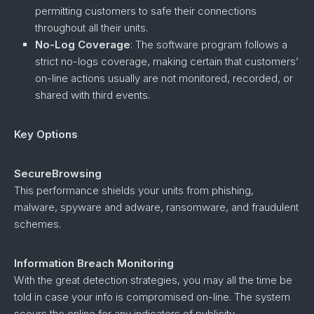
permitting customers to safe their connections
throughout all their units.
No-Log Coverage
: The software program follows a
strict no-logs coverage, making certain that customers’
on-line actions usually are not monitored, recorded, or
shared with third events.
Key Options
SecureBrowsing
This performance shields your units from phishing,
malware, spyware and adware, ransomware, and fraudulent
schemes.
Information Breach Monitoring
With the great detection strategies, you may all the time be
told in case your info is compromised on-line. The system
scours the online for any indicators of publicity.