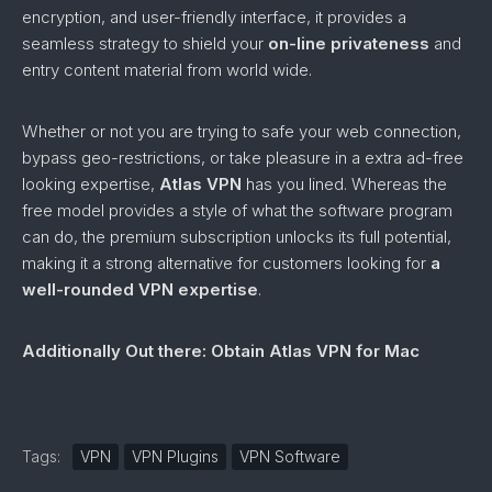
encryption, and user-friendly interface, it provides a
seamless strategy to shield your
on-line privateness
and
entry content material from world wide.
Whether or not you are trying to safe your web connection,
bypass geo-restrictions, or take pleasure in a extra ad-free
looking expertise,
Atlas VPN
has you lined. Whereas the
free model provides a style of what the software program
can do, the premium subscription unlocks its full potential,
making it a strong alternative for customers looking for
a
well-rounded VPN expertise
.
Additionally Out there: Obtain Atlas VPN for Mac
Tags:
VPN
VPN Plugins
VPN Software