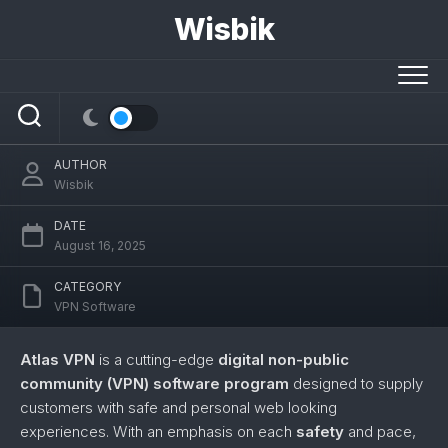
Skip
Wisbik
to
content
Atlas VPN
AUTHOR
Wisbik
DATE
August 16, 2025
CATEGORY
VPN Software
Atlas VPN
is a cutting-edge
digital non-public
community (VPN) software program
designed to supply
customers with safe and personal web looking
experiences. With an emphasis on each
safety
and pace,