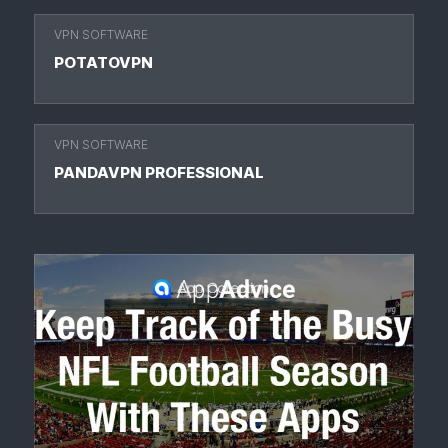
VPN SOFTWARE
POTATOVPN
VPN SOFTWARE
PANDAVPN PROFESSIONAL