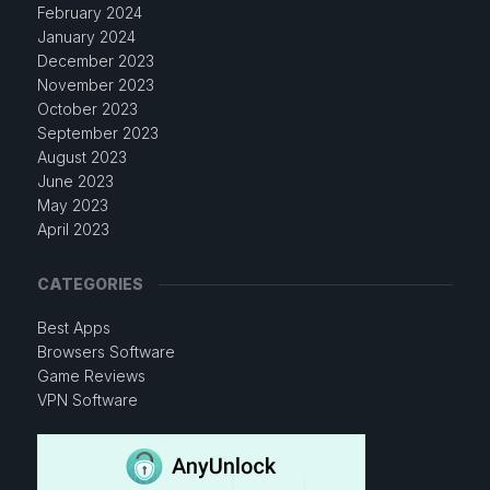
February 2024
January 2024
December 2023
November 2023
October 2023
September 2023
August 2023
June 2023
May 2023
April 2023
CATEGORIES
Best Apps
Browsers Software
Game Reviews
VPN Software