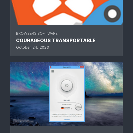
BROWSERS SOFTWARE
COURAGEOUS TRANSPORTABLE
October 24, 2023