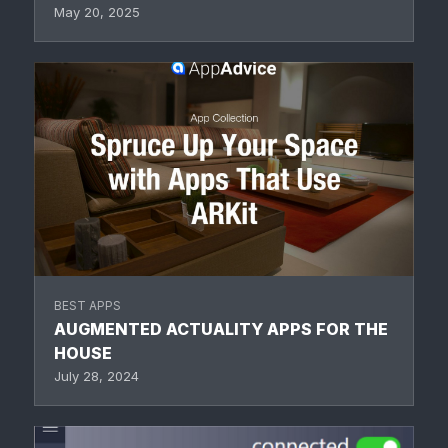
May 20, 2025
BEST APPS
AUGMENTED ACTUALITY APPS FOR THE
HOUSE
July 28, 2024