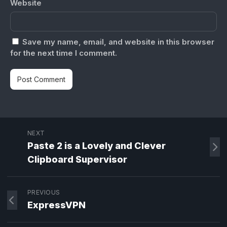
Website
Save my name, email, and website in this browser
for the next time I comment.
NEXT
Paste 2 is a Lovely and Clever
Clipboard Supervisor
PREVIOUS
ExpressVPN