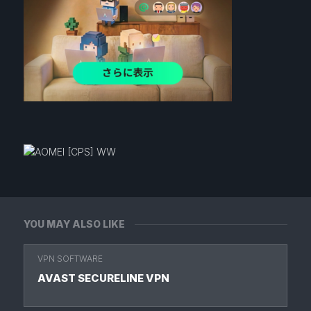
YOU MAY ALSO LIKE
VPN SOFTWARE
AVAST SECURELINE VPN