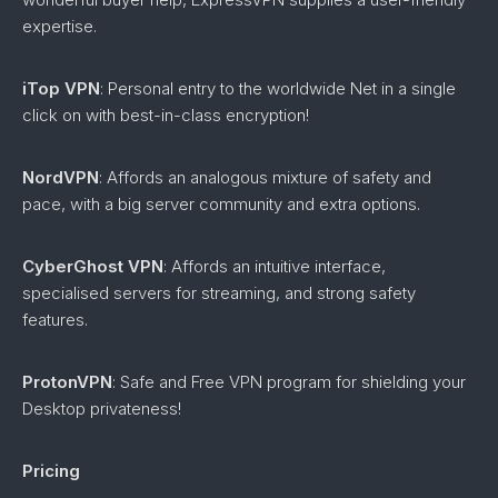
expertise.
iTop VPN
: Personal entry to the worldwide Net in a single
click on with best-in-class encryption!
NordVPN
: Affords an analogous mixture of safety and
pace, with a big server community and extra options.
CyberGhost VPN
: Affords an intuitive interface,
specialised servers for streaming, and strong safety
features.
ProtonVPN
: Safe and Free VPN program for shielding your
Desktop privateness!
Pricing