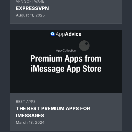
VPN SOFTWARE
EXPRESSVPN
August 11, 2025
BEST APPS
THE BEST PREMIUM APPS FOR
IMESSAGES
March 18, 2024