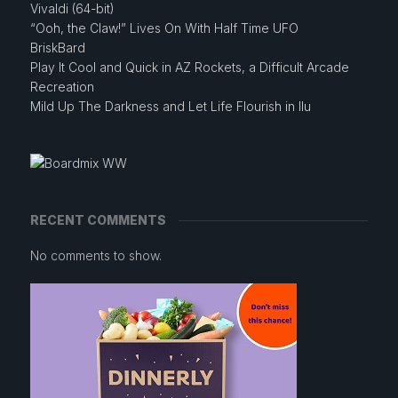
Vivaldi (64-bit)
“Ooh, the Claw!” Lives On With Half Time UFO
BriskBard
Play It Cool and Quick in AZ Rockets, a Difficult Arcade
Recreation
Mild Up The Darkness and Let Life Flourish in Ilu
RECENT COMMENTS
No comments to show.