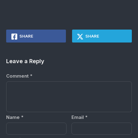
SHARE
SHARE
Leave a Reply
Comment
*
Name
*
Email
*