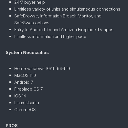
24/7 buyer help
Limitless variety of units and simultaneous connections
SafeBrowse, Information Breach Monitor, and
SafeSwap options
Entry to Android TV and Amazon Fireplace TV apps
Limitless information and higher pace
System Necessities
Home windows 10/11 (64-bit)
MacOS 11.0
Android 7
Fireplace OS 7
iOS 14
Linux Ubuntu
ChromeOS
PROS