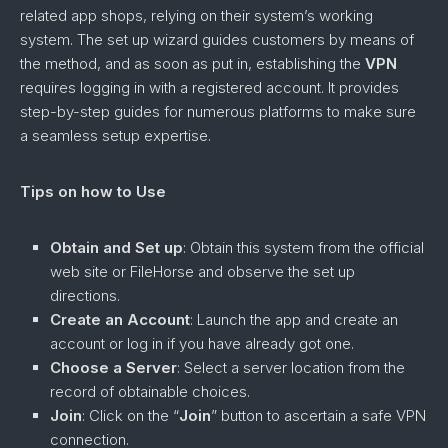
related app shops, relying on their system’s working
system. The set up wizard guides customers by means of
the method, and as soon as put in, establishing the
VPN
requires logging in with a registered account. It provides
step-by-step guides for numerous platforms to make sure
a seamless setup expertise.
Tips on how to Use
Obtain and Set up
: Obtain this system from the official
web site or FileHorse and observe the set up
directions.
Create an Account
: Launch the app and create an
account or log in if you have already got one.
Choose a Server
: Select a server location from the
record of obtainable choices.
Join
: Click on the “
Join
” button to ascertain a safe VPN
connection.