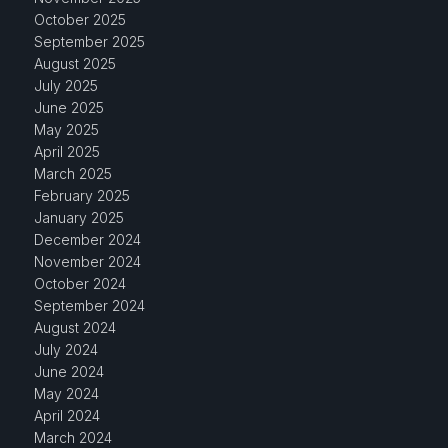
October 2025
September 2025
August 2025
July 2025
June 2025
May 2025
April 2025
March 2025
February 2025
January 2025
December 2024
November 2024
October 2024
September 2024
August 2024
July 2024
June 2024
May 2024
April 2024
March 2024