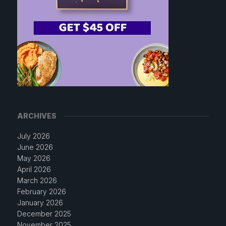
ARCHIVES
July 2026
June 2026
May 2026
April 2026
March 2026
February 2026
January 2026
December 2025
November 2025