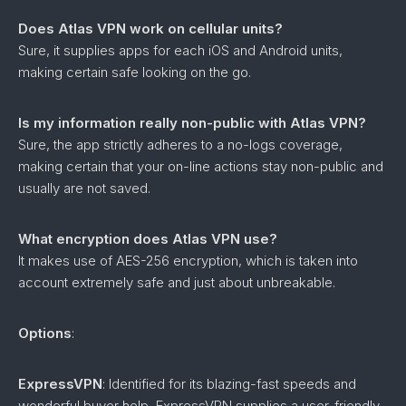
Does Atlas VPN work on cellular units?
Sure, it supplies apps for each iOS and Android units,
making certain safe looking on the go.
Is my information really non-public with Atlas VPN?
Sure, the app strictly adheres to a no-logs coverage,
making certain that your on-line actions stay non-public and
usually are not saved.
What encryption does Atlas VPN use?
It makes use of AES-256 encryption, which is taken into
account extremely safe and just about unbreakable.
Options
:
ExpressVPN
: Identified for its blazing-fast speeds and
wonderful buyer help, ExpressVPN supplies a user-friendly