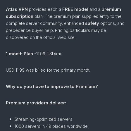
Atlas VPN
provides each a
FREE
model
and a
premium
subscription
plan. The premium plan supplies entry to the
complete server community, enhanced
safety
options, and
precedence buyer help. Pricing particulars may be
discovered on the official web site.
1 month Plan
-11.99 USD/mo
USD 11.99 was billed for the primary month.
Why do you have to improve to Premium?
Premium providers deliver:
Streaming-optimized servers
1000 servers in 49 places worldwide