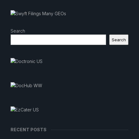
Search
Search
RECENT POSTS