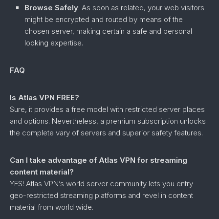
Browse Safely
: As soon as related, your web visitors
might be encrypted and routed by means of the
chosen server, making certain a safe and personal
looking expertise.
FAQ
Is Atlas VPN FREE?
Sure, it provides a free model with restricted server places
and options. Nevertheless, a premium subscription unlocks
the complete vary of servers and superior safety features.
Can I take advantage of Atlas VPN for streaming
content material?
YES! Atlas VPN’s world server community lets you entry
geo-restricted streaming platforms and revel in content
material from world wide.