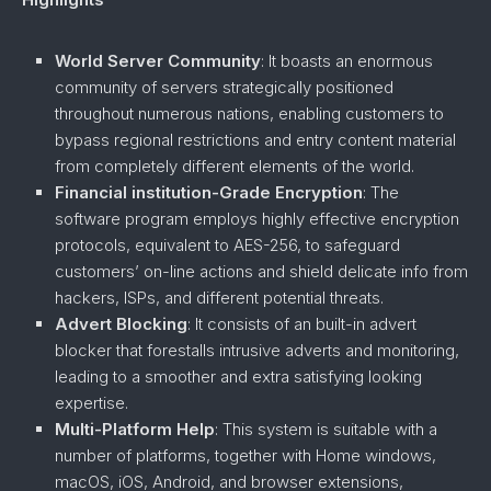
World Server Community
: It boasts an enormous
community of servers strategically positioned
throughout numerous nations, enabling customers to
bypass regional restrictions and entry content material
from completely different elements of the world.
Financial institution-Grade Encryption
: The
software program employs highly effective encryption
protocols, equivalent to AES-256, to safeguard
customers’ on-line actions and shield delicate info from
hackers, ISPs, and different potential threats.
Advert Blocking
: It consists of an built-in advert
blocker that forestalls intrusive adverts and monitoring,
leading to a smoother and extra satisfying looking
expertise.
Multi-Platform Help
: This system is suitable with a
number of platforms, together with Home windows,
macOS, iOS, Android, and browser extensions,