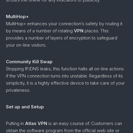
MultiHop+
MultiHop+ enhances your connection’s safety by routing it
by means of a number of rotating
VPN
places. This
provides a number of layers of encryption to safeguard
your on-line visitors.
Community Kill Swap
Stopping IP/DNS leaks, this function halts all on-line actions
if the VPN connection turns into unstable. Regardless of its
simplicity, it is a highly effective device to take care of your
privateness.
Set up and Setup
Putting in
Atlas VPN
is an easy course of. Customers can
obtain the software program from the official web site or