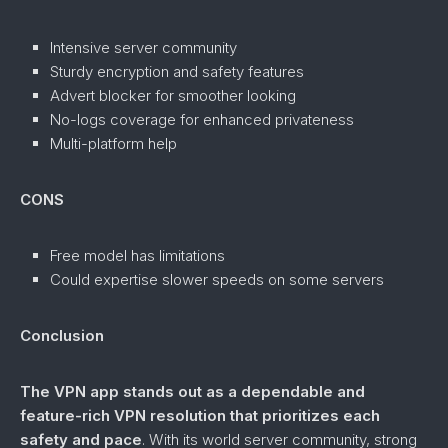
Intensive server community
Sturdy encryption and safety features
Advert blocker for smoother looking
No-logs coverage for enhanced privateness
Multi-platform help
CONS
Free model has limitations
Could expertise slower speeds on some servers
Conclusion
The VPN app stands out as a dependable and
feature-rich VPN resolution that prioritizes each
safety and pace
. With its world server community, strong