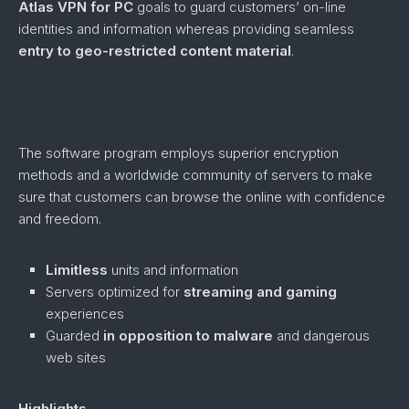
Atlas VPN for PC
goals to guard customers’ on-line
identities and information whereas providing seamless
entry to geo-restricted content material
.
The software program employs superior encryption
methods and a worldwide community of servers to make
sure that customers can browse the online with confidence
and freedom.
Limitless
units and information
Servers optimized for
streaming and gaming
experiences
Guarded
in opposition to
malware
and dangerous
web sites
Highlights