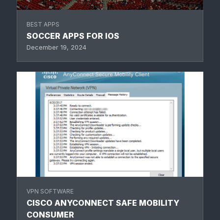
BEST APPS
SOCCER APPS FOR IOS
December 19, 2024
VPN SOFTWARE
CISCO ANYCONNECT SAFE MOBILITY
CONSUMER