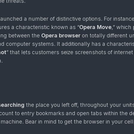
ne threats.
 launched a number of distinctive options. For instance
ures a characteristic known as “
Opera Move
,” which
ring between the
Opera browser
on totally different un
 computer systems. It additionally has a characteris
hot
” that lets customers seize screenshots of interne
.
searching
the place you left off, throughout your unit
ccount to entry bookmarks and open tabs within the de
l machine. Bear in mind to get the browser in your ce