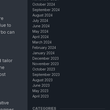
October 2024
September 2024
August 2024
re
July 2024
due to
June 2024
May 2024
urbo can
April 2024
March 2024
February 2024
January 2024
December 2023
 tailor
November 2023
the
October 2023
ost
September 2023
August 2023
June 2023
May 2023
April 2023
itive
CATEGORIES
engines