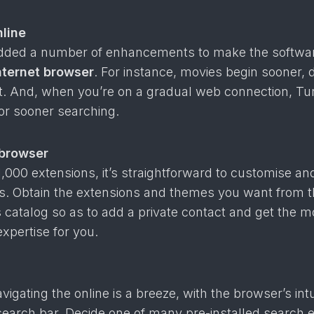
nline
dded a number of enhancements to make the softwa
nternet browser
. For instance, movies begin sooner, 
ist. And, when you’re on a gradual web connection, T
r sooner searching.
 browser
,000 extensions, it’s straightforward to customise and
ts. Obtain the extensions and themes you want from 
catalog so as to add a private contact and get the m
expertise for you.
igating the online is a breeze, with the browser’s intu
search bar. Decide one of many pre-installed search 