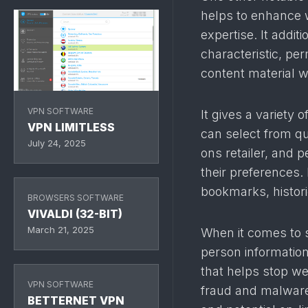
helps to enhance 
expertise. It addi
characteristic, pe
content material w
VPN SOFTWARE
It gives a variety
VPN LIMITLESS
can select from qu
July 24, 2025
ons retailer, and 
their preferences. 
bookmarks, histori
BROWSERS SOFTWARE
VIVALDI (32-BIT)
March 21, 2025
When it comes to 
person information 
that helps stop we
VPN SOFTWARE
fraud and malware
BETTERNET VPN