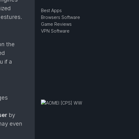
mized
Best Apps
estures.
Browsers Software
Game Reviews
VPN Software
on the
ed
 if a
ges
ser
by
 may even