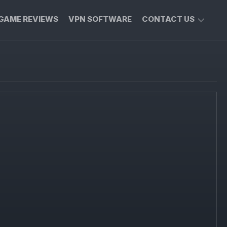
GAME REVIEWS
VPN SOFTWARE
CONTACT US
PRIVACY
POLICY