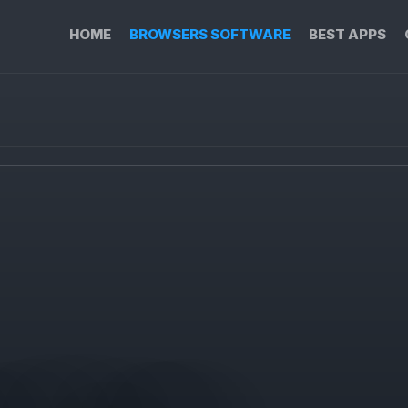
HOME
BROWSERS SOFTWARE
BEST APPS