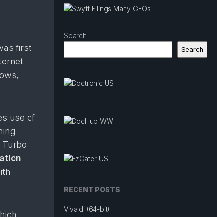
Search
 was first
Search
ternet
dows,
kes use of
hing
o Turbo
ation
ith
RECENT POSTS
Vivaldi (64-bit)
which