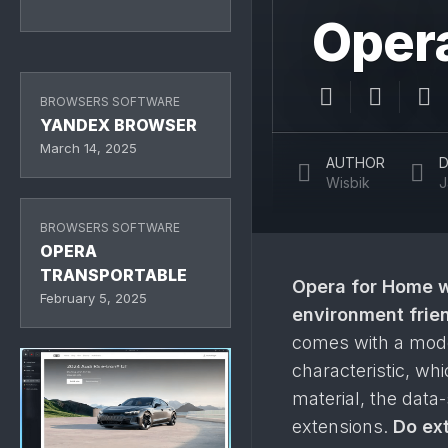
Opera
BROWSERS SOFTWARE
YANDEX BROWSER
March 14, 2025
AUTHOR
D
Wisbik
J
BROWSERS SOFTWARE
OPERA
TRANSPORTABLE
Opera
for Home 
February 5, 2025
environment frie
comes with a moder
characteristic, wh
material, the data
extensions.
Do ext