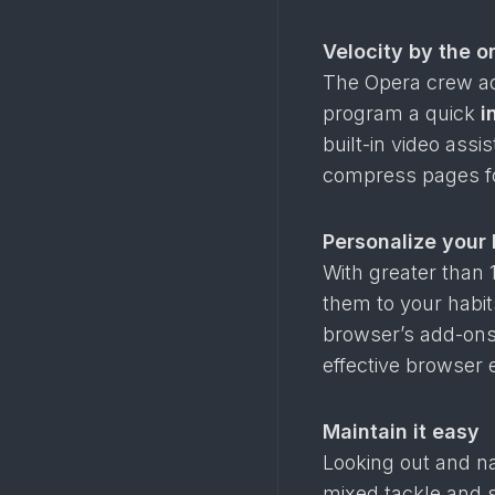
Velocity by the o
The Opera crew a
program a quick
i
built-in video ass
compress pages fo
Personalize your
With greater than 1
them to your habi
browser’s add-ons 
effective browser 
Maintain it easy
Looking out and nav
mixed tackle and 