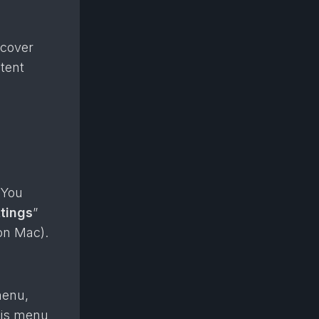
ncover
ntent
 You
tings
”
on Mac).
menu,
his menu