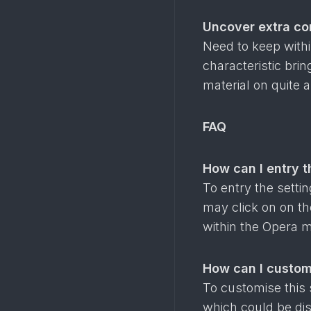
Uncover extra co
Need to keep with
characteristic bri
material on quite a
FAQ
How can I entry t
To entry the setti
may click on on the
within the Opera m
How can I custom
To customise this 
which could be dis