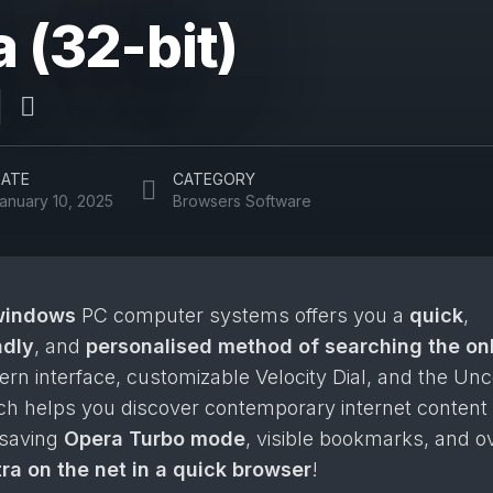
 (32-bit)
ATE
CATEGORY
anuary 10, 2025
Browsers Software
windows
PC computer systems offers you a
quick
,
ndly
, and
personalised method of searching the on
n interface, customizable Velocity Dial, and the Un
ich helps you discover contemporary internet content
-saving
Opera Turbo mode
, visible bookmarks, and o
ra on the net in a quick browser
!