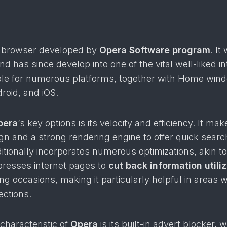
e browser developed by
Opera Software program
. It
d has since develop into one of the vital well-liked in
le for numerous platforms, together with Home win
roid, and iOS.
pera
‘s key options is its velocity and efficiency. It ma
ign and a strong rendering engine to offer quick searc
ditionally incorporates numerous optimizations, akin t
esses internet pages to
cut back information utiliz
g occasions, making it particularly helpful in areas w
ctions.
characteristic of
Opera
is its built-in advert blocker, 