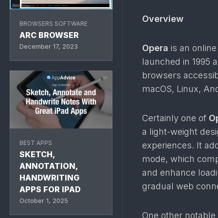
Overview
BROWSERS SOFTWARE
ARC BROWSER
December 17, 2023
Opera
is an onlin
launched in 1995 an
browsers accessib
macOS, Linux, And
Certainly one of
O
a light-weight des
BEST APPS
experiences. It ad
SKETCH,
mode, which compr
ANNOTATION,
and enhance loadin
HANDWRITING
gradual web conne
APPS FOR IPAD
October 1, 2025
One other notable 