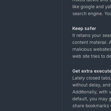
like google and ya
search engine. Yo
Keep safer
It retains your se
content material. 
malicious websites
web site tries to d
Get extra execut
Lately closed tabs
without delay, and
Additionally, with
default, you may g
share bookmarks 