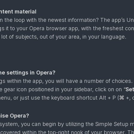
ntent material
in the loop with the newest information? The app’s U
ngs it to your Opera browser app, with the freshest co
 lot of subjects, out of your area, in your language.
he settings in Opera?
ngs within the app, you will have a number of choices.
 gear icon positioned in your sidebar, click on on “
Set
enu, or just use the keyboard shortcut Alt + P (⌘ +, 
ise Opera?
system, you can begin by utilizing the Simple Setup 
covered within the top-right nook of your browser. T