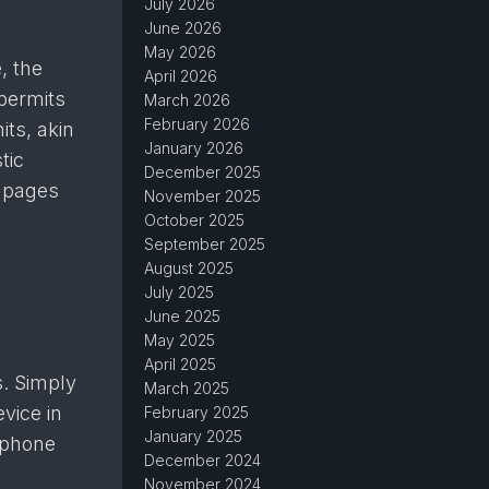
July 2026
June 2026
May 2026
, the
April 2026
 permits
March 2026
February 2026
its, akin
January 2026
tic
December 2025
t pages
November 2025
October 2025
September 2025
August 2025
July 2025
June 2025
May 2025
April 2025
s. Simply
March 2025
vice in
February 2025
January 2025
llphone
December 2024
November 2024