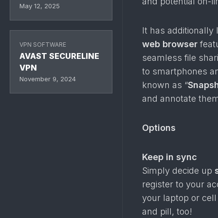
and potential on-li
May 12, 2025
It has additionally
web browser
feat
VPN SOFTWARE
AVAST SECURELINE
seamless file sha
VPN
to smartphones and
November 9, 2024
known as “
Snaps
and annotate them
Options
Keep in sync
Simply decide up
register to your a
your laptop or cel
and pill, too!