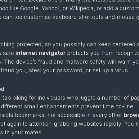
hoo like Google, Yahoo!, or Wikipedia, or add a custo
u can too customise keyboard shortcuts and mouse g
arching protected, so you possibly can keep centered 
A safe
internet navigator
protects you from recogniz
. The device’s fraud and malware safety will warn you
efraud you, steal your password, or set up a virus.
ed
, tab biking for individuals who juggle a number of pa
 different small enhancements prevent time on-line.
 visible bookmarks, not accessible in every other
brow
et again to attention-grabbing websites rapidly. You
with your mates.