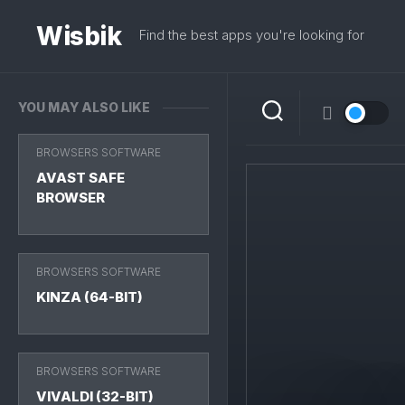
Skip
to
Wisbik
Find the best apps you're looking for
content
YOU MAY ALSO LIKE
BROWSERS SOFTWARE
AVAST SAFE
BROWSER
BROWSERS SOFTWARE
KINZA (64-BIT)
BROWSERS SOFTWARE
VIVALDI (32-BIT)