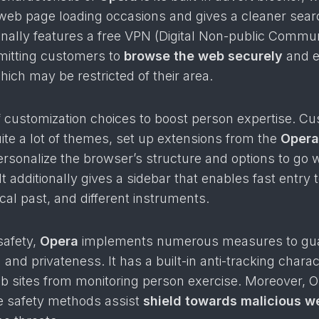
web page loading occasions and gives a cleaner sear
tionally features a free VPN (Digital Non-public Commun
rmitting customers to
browse the web securely
and e
hich may be restricted of their area.
 of customization choices to boost person expertise. C
ite a lot of themes, set up extensions from the
Opera
personalize the browser’s structure and options to go w
It additionally gives a sidebar that enables fast entry 
cal past, and different instruments.
safety,
Opera
implements numerous measures to gu
and privateness. It has a built-in anti-tracking charact
b sites from monitoring person exercise. Moreover, O
 safety methods assist
shield towards malicious w