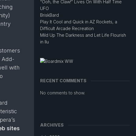
“Ooh, the Claw!” Lives On With Half Time
ching
UFO
ity)
BriskBard
Play It Cool and Quick in AZ Rockets, a
ntry
Difficult Arcade Recreation
Mild Up The Darkness and Let Life Flourish
in Ilu
ustomers
Add-
ell with
to
RECENT COMMENTS
No comments to show.
ard
eristic
pera’s
ARCHIVES
eb sites