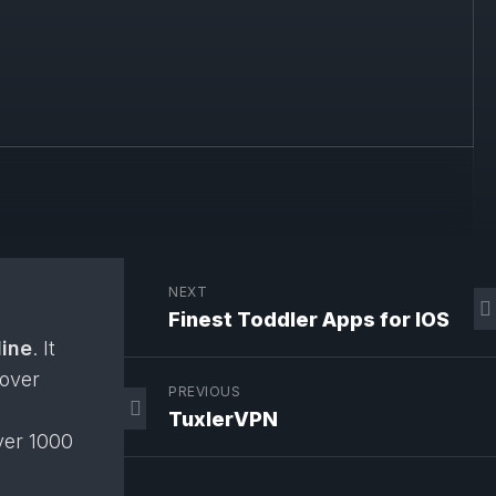
NEXT
Finest Toddler Apps for IOS
line
. It
cover
PREVIOUS
TuxlerVPN
ver 1000