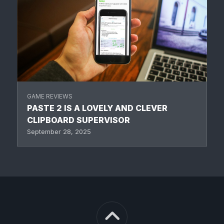
GAME REVIEWS
PASTE 2 IS A LOVELY AND CLEVER
CLIPBOARD SUPERVISOR
September 28, 2025