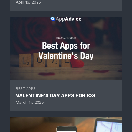
April 16, 2025
BEST APPS
VALENTINE’S DAY APPS FOR IOS
March 17, 2025