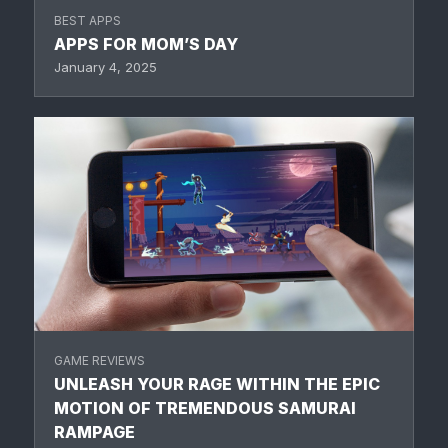
BEST APPS
APPS FOR MOM’S DAY
January 4, 2025
GAME REVIEWS
UNLEASH YOUR RAGE WITHIN THE EPIC
MOTION OF TREMENDOUS SAMURAI
RAMPAGE