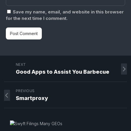
Save my name, email, and website in this browser
for the next time I comment.
NEXT
Good Apps to Assist You Barbecue
PREVIOUS
Smartproxy