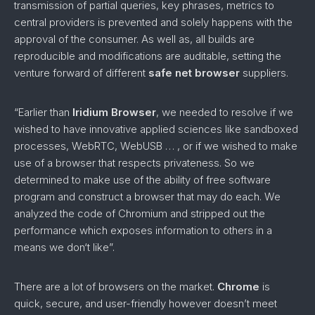
transmission of partial queries, key phrases, metrics to
central providers is prevented and solely happens with the
approval of the consumer. As well as, all builds are
reproducible and modifications are auditable, setting the
venture forward of different
safe net browser
suppliers.
“Earlier than
Iridium Browser
, we needed to resolve if we
wished to have innovative applied sciences like sandboxed
processes, WebRTC, WebUSB … , or if we wished to make
use of a browser that respects privateness. So we
determined to make use of the ability of free software
program and construct a browser that may do each. We
analyzed the code of Chromium and stripped out the
performance which exposes information to others in a
means we don‘t like”.
There are a lot of browsers on the market.
Chrome
is
quick, secure, and user-friendly however doesn’t meet