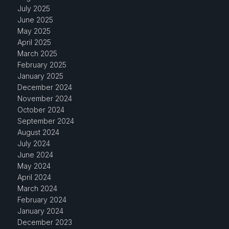
July 2025
June 2025
May 2025
April 2025
March 2025
February 2025
January 2025
December 2024
November 2024
October 2024
September 2024
August 2024
July 2024
June 2024
May 2024
April 2024
March 2024
February 2024
January 2024
December 2023