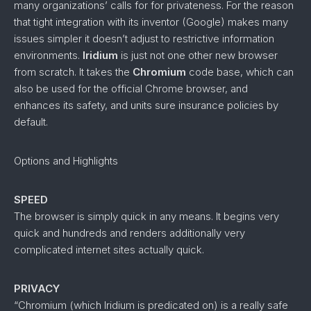
many organizations’ calls for for privateness. For the reason
that tight integration with its inventor (Google) makes many
issues simpler it doesn’t adjust to restrictive information
environments.
Iridium
is just not one other new browser
from scratch. It takes the
Chromium
code base, which can
also be used for the official Chrome browser, and
enhances its safety, and units sure insurance policies by
default.
Options and Highlights
SPEED
The browser is simply quick in any means. It begins very
quick and hundreds and renders additionally very
complicated internet sites actually quick.
PRIVACY
“Chromium (which Iridium is predicated on) is a really safe