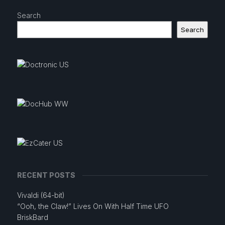
Search
Search
RECENT POSTS
Vivaldi (64-bit)
“Ooh, the Claw!” Lives On With Half Time UFO
BriskBard