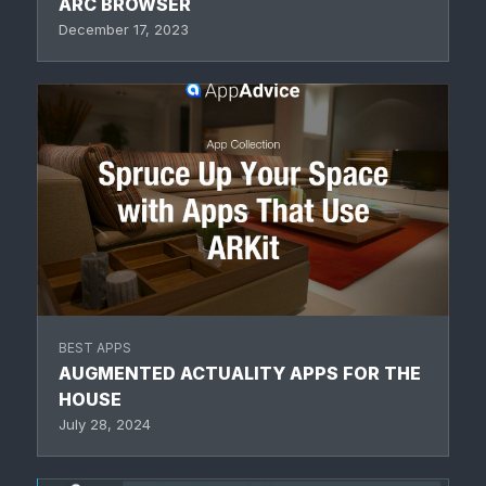
ARC BROWSER
December 17, 2023
BEST APPS
AUGMENTED ACTUALITY APPS FOR THE
HOUSE
July 28, 2024