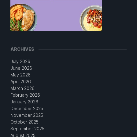
ARCHIVES
July 2026
June 2026
May 2026
April 2026
March 2026
February 2026
January 2026
December 2025
November 2025
October 2025
September 2025
August 2025