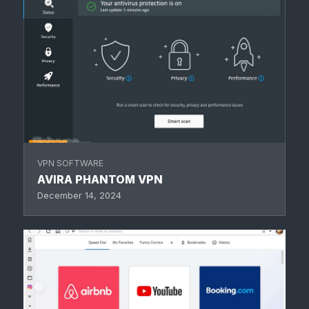
VPN SOFTWARE
AVIRA PHANTOM VPN
December 14, 2024