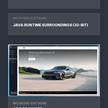
BROWSERS SOFTWARE
JAVA RUNTIME SURROUNDINGS (32-BIT)
BROWSERS SOFTWARE