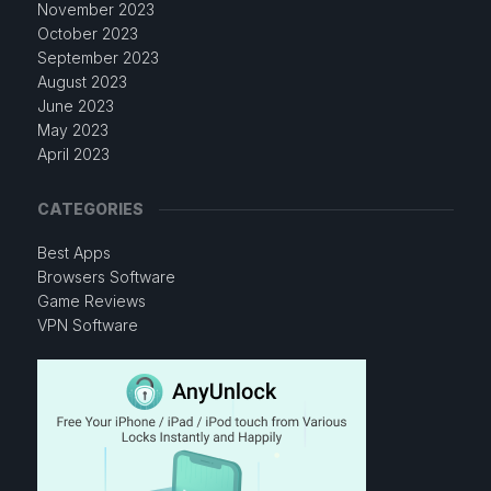
November 2023
October 2023
September 2023
August 2023
June 2023
May 2023
April 2023
CATEGORIES
Best Apps
Browsers Software
Game Reviews
VPN Software