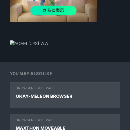
YOU MAY ALSO LIKE
BROWSERS SOFTWARE
OKAY-MELEON BROWSER
BROWSERS SOFTWARE
MAXTHON MOVEABLE