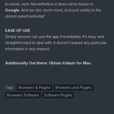
browser, sure. Nevertheless it does name house to
Google
. And we did, much more, to boost safety to the
utmost extent potential”.
EASE OF USE
Simply anyone can use the app immediately. It’s easy and
straightforward to deal with, it doesn’t require any particular
information in any respect.
Additionally Out there: Obtain Iridium for Mac
Tags:
Browsers & Plugins
Browsers and Plugins
Browsers Software
Software Plugins