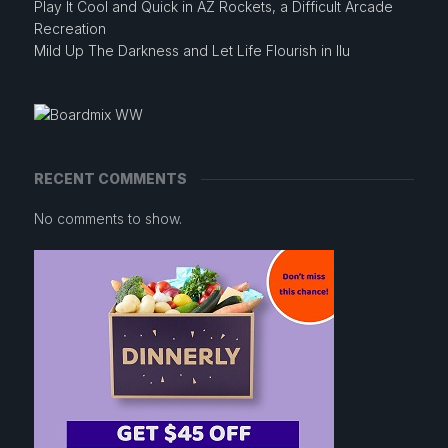
Play It Cool and Quick in AZ Rockets, a Difficult Arcade
Recreation
Mild Up The Darkness and Let Life Flourish in Ilu
RECENT COMMENTS
No comments to show.