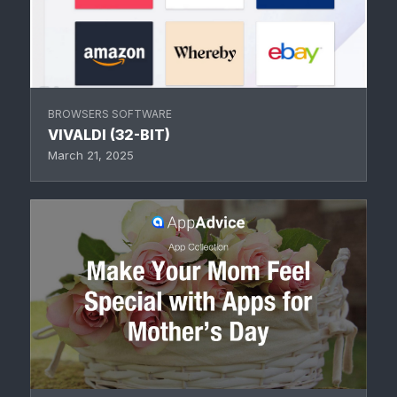
BROWSERS SOFTWARE
VIVALDI (32-BIT)
March 21, 2025