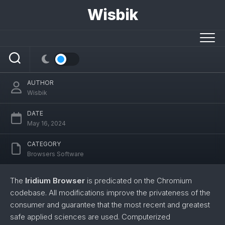
Skip
Wisbik
to
content
Iridium
AUTHOR
Wisbik
DATE
May 16, 2024
CATEGORY
Browsers Software
The
Iridium Browser
is predicated on the Chromium
codebase. All modifications improve the privateness of the
consumer and guarantee that the most recent and greatest
safe applied sciences are used. Computerized