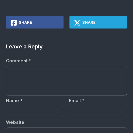
SHARE
SHARE
Leave a Reply
Comment
*
Name
*
Email
*
Website