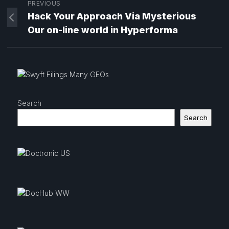
PREVIOUS
Hack Your Approach Via Mysterious
Our on-line world in Hyperforma
Search
Search