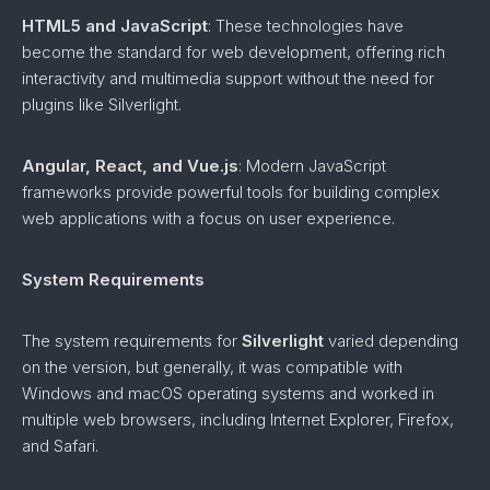
HTML5 and JavaScript
: These technologies have
become the standard for web development, offering rich
interactivity and multimedia support without the need for
plugins like Silverlight.
Angular, React, and Vue.js
: Modern JavaScript
frameworks provide powerful tools for building complex
web applications with a focus on user experience.
System Requirements
The system requirements for
Silverlight
varied depending
on the version, but generally, it was compatible with
Windows and macOS operating systems and worked in
multiple web browsers, including Internet Explorer, Firefox,
and Safari.