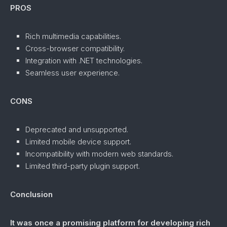
PROS
Rich multimedia capabilities.
Cross-browser compatibility.
Integration with .NET technologies.
Seamless user experience.
CONS
Deprecated and unsupported.
Limited mobile device support.
Incompatibility with modern web standards.
Limited third-party plugin support.
Conclusion
It was once a promising platform for developing rich