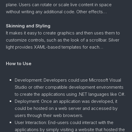
plane. Users can rotate or scale live content in space
without writing any additional code. Other effects…
Skinning and Styling
It makes it easy to create graphics and then uses them to
customize controls, such as the look of a scrollbar. Silver
light provides XAML-based templates for each…
How to Use
Development: Developers could use Microsoft Visual
Studio or other compatible development environments
to create the applications using .NET languages like C#.
Deployment: Once an application was developed, it
could be hosted on a web server and accessed by
users through their web browsers.
User Interaction: End-users could interact with the
applications by simply visiting a website that hosted the