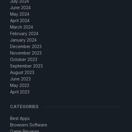
July 2024
June 2024
May 2024
April 2024
March 2024
February 2024
January 2024
December 2023
November 2023
October 2023
September 2023
August 2023
June 2023
May 2023
April 2023
CATEGORIES
Best Apps
Browsers Software
Game Reviews