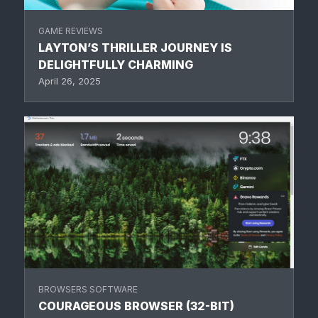
GAME REVIEWS
LAYTON’S THRILLER JOURNEY IS
DELIGHTFULLY CHARMING
April 26, 2025
BROWSERS SOFTWARE
COURAGEOUS BROWSER (32-BIT)