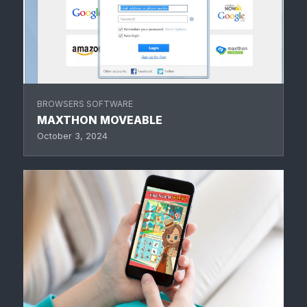
BROWSERS SOFTWARE
MAXTHON MOVEABLE
October 3, 2024