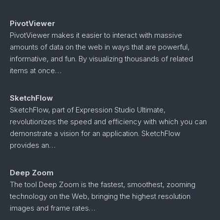
PivotViewer
PivotViewer makes it easier to interact with massive
amounts of data on the web in ways that are powerful,
informative, and fun. By visualizing thousands of related
items at once…
SketchFlow
SketchFlow, part of Expression Studio Ultimate,
revolutionizes the speed and efficiency with which you can
demonstrate a vision for an application. SketchFlow
provides an…
Deep Zoom
The tool Deep Zoom is the fastest, smoothest, zooming
technology on the Web, bringing the highest resolution
images and frame rates…