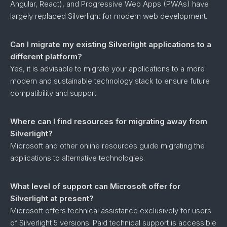
Angular, React), and Progressive Web Apps (PWAs) have
largely replaced Silverlight for modern web development.
Can I migrate my existing Silverlight applications to a
different platform?
Yes, it is advisable to migrate your applications to a more
modern and sustainable technology stack to ensure future
compatibility and support.
Where can I find resources for migrating away from
Silverlight?
Microsoft and other online resources guide migrating the
applications to alternative technologies.
What level of support can Microsoft offer for
Silverlight at present?
Microsoft offers technical assistance exclusively for users
of Silverlight 5 versions. Paid technical support is accessible