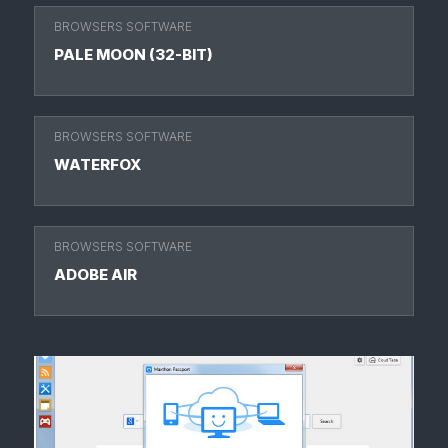
BROWSERS SOFTWARE
PALE MOON (32-BIT)
BROWSERS SOFTWARE
WATERFOX
BROWSERS SOFTWARE
ADOBE AIR