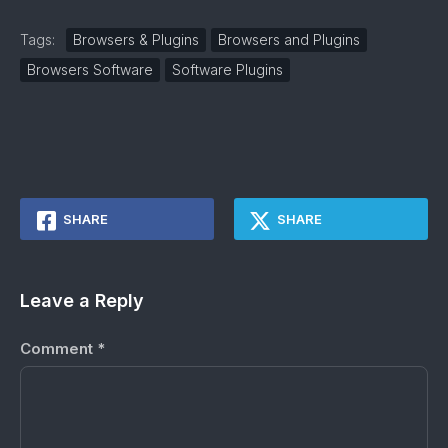
Tags:
Browsers & Plugins
Browsers and Plugins
Browsers Software
Software Plugins
SHARE
SHARE
Leave a Reply
Comment
*