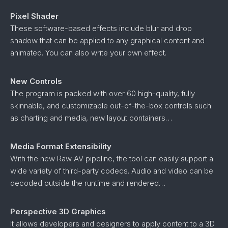
Pixel Shader
These software-based effects include blur and drop
shadow that can be applied to any graphical content and
animated. You can also write your own effect.
New Controls
The program is packed with over 60 high-quality, fully
skinnable, and customizable out-of-the-box controls such
as charting and media, new layout containers…
Media Format Extensibility
With the new Raw AV pipeline, the tool can easily support a
wide variety of third-party codecs. Audio and video can be
decoded outside the runtime and rendered…
Perspective 3D Graphics
It allows developers and designers to apply content to a 3D