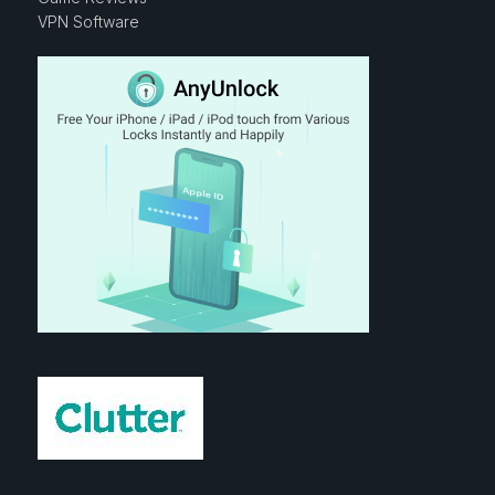
VPN Software