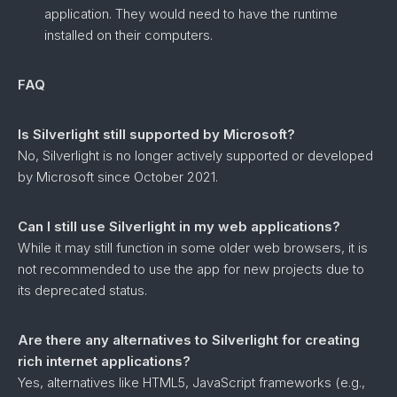
application. They would need to have the runtime
installed on their computers.
FAQ
Is Silverlight still supported by Microsoft?
No, Silverlight is no longer actively supported or developed
by Microsoft since October 2021.
Can I still use Silverlight in my web applications?
While it may still function in some older web browsers, it is
not recommended to use the app for new projects due to
its deprecated status.
Are there any alternatives to Silverlight for creating
rich internet applications?
Yes, alternatives like HTML5, JavaScript frameworks (e.g.,