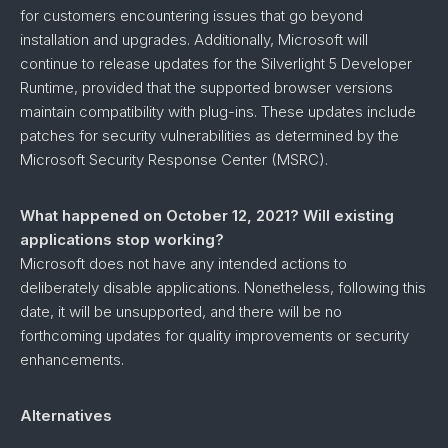
for customers encountering issues that go beyond
installation and upgrades. Additionally, Microsoft will
continue to release updates for the Silverlight 5 Developer
Runtime, provided that the supported browser versions
maintain compatibility with plug-ins. These updates include
patches for security vulnerabilities as determined by the
Microsoft Security Response Center (MSRC).
What happened on October 12, 2021? Will existing
applications stop working?
Microsoft does not have any intended actions to
deliberately disable applications. Nonetheless, following this
date, it will be unsupported, and there will be no
forthcoming updates for quality improvements or security
enhancements.
Alternatives