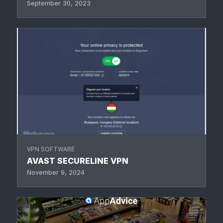
September 30, 2023
VPN SOFTWARE
AVAST SECURELINE VPN
November 9, 2024