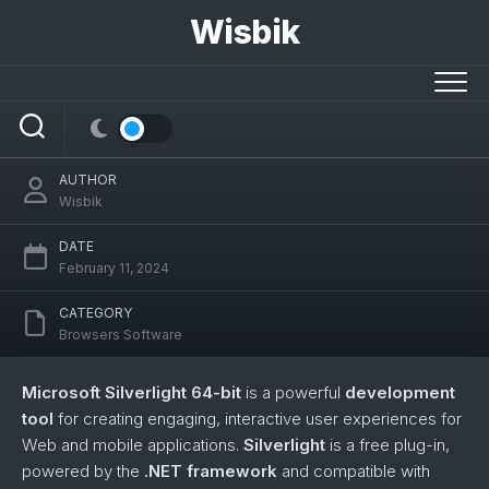
Skip
Wisbik
to
content
Silverlight (64-bit)
AUTHOR
Wisbik
DATE
February 11, 2024
CATEGORY
Browsers Software
Microsoft Silverlight 64-bit
is a powerful
development
tool
for creating engaging, interactive user experiences for
Web and mobile applications.
Silverlight
is a free plug-in,
powered by the
.NET framework
and compatible with