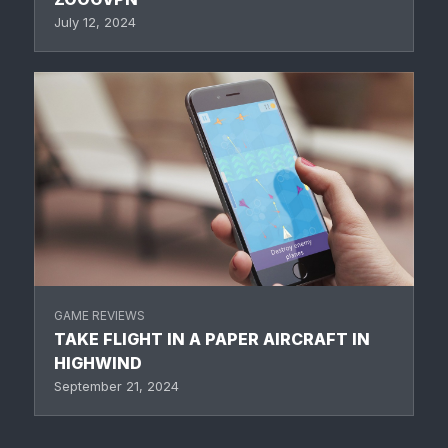
July 12, 2024
GAME REVIEWS
TAKE FLIGHT IN A PAPER AIRCRAFT IN
HIGHWIND
September 21, 2024