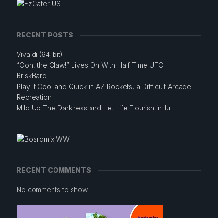
RECENT POSTS
Vivaldi (64-bit)
“Ooh, the Claw!” Lives On With Half Time UFO
BriskBard
Play It Cool and Quick in AZ Rockets, a Difficult Arcade
Recreation
Mild Up The Darkness and Let Life Flourish in Ilu
RECENT COMMENTS
No comments to show.