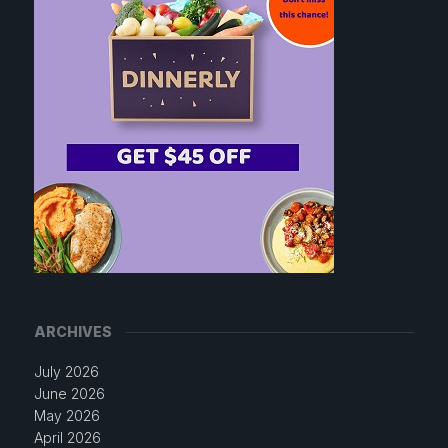
ARCHIVES
July 2026
June 2026
May 2026
April 2026