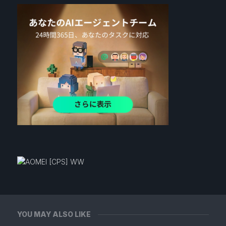
YOU MAY ALSO LIKE