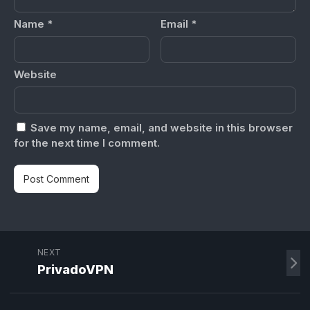
Name
*
Email
*
Website
Save my name, email, and website in this browser
for the next time I comment.
NEXT
PrivadoVPN