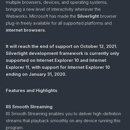
multiple browsers, devices, and operating systems,
bringing a new level of interactivity wherever the
Webworks. Microsoft has made the
Silverlight
browser
plug-in freely available for all supported platforms and
internet browsers
.
It will reach the end of support on October 12, 2021.
Silverlight development framework is currently only
supported on Internet Explorer 10 and Internet
Explorer 11, with support for Internet Explorer 10
ending on January 31, 2020.
Features and Highlights
IIS Smooth Streaming
IIS Smooth Streaming enables you to deliver high-definition
streams that playback smoothly on any device running this
program.