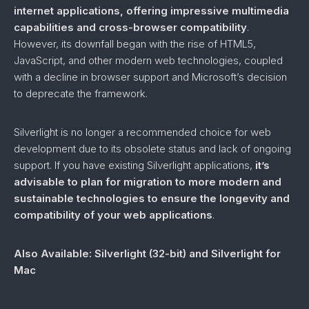
internet applications, offering impressive multimedia
capabilities and cross-browser compatibility
.
However, its downfall began with the rise of HTML5,
JavaScript, and other modern web technologies, coupled
with a decline in browser support and Microsoft’s decision
to deprecate the framework.
Silverlight is no longer a recommended choice for web
development due to its obsolete status and lack of ongoing
support. If you have existing Silverlight applications,
it’s
advisable to plan for migration to more modern and
sustainable technologies to ensure the longevity and
compatibility of your web applications
.
Also Available: Silverlight (32-bit)
and Silverlight for
Mac