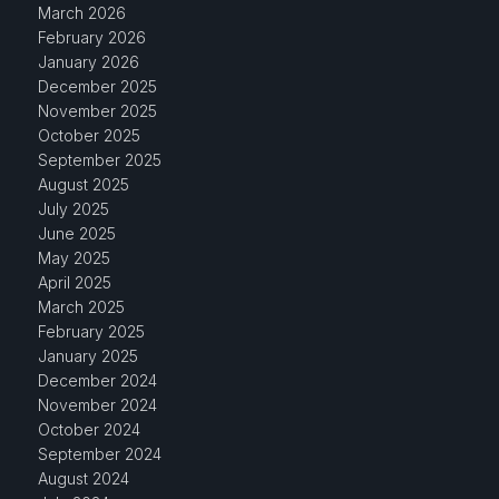
March 2026
February 2026
January 2026
December 2025
November 2025
October 2025
September 2025
August 2025
July 2025
June 2025
May 2025
April 2025
March 2025
February 2025
January 2025
December 2024
November 2024
October 2024
September 2024
August 2024