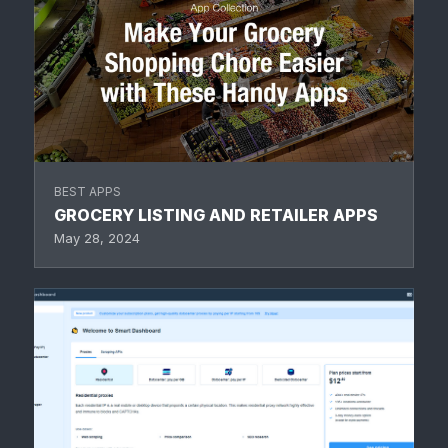
BEST APPS
GROCERY LISTING AND RETAILER APPS
May 28, 2024