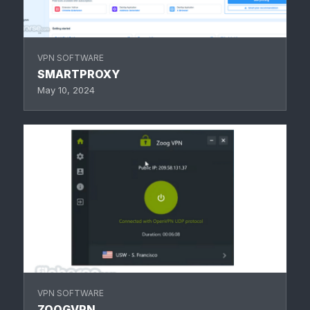
VPN SOFTWARE
SMARTPROXY
May 10, 2024
VPN SOFTWARE
ZOOGVPN