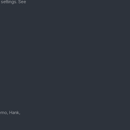
settings. See
Nemo, Hank,