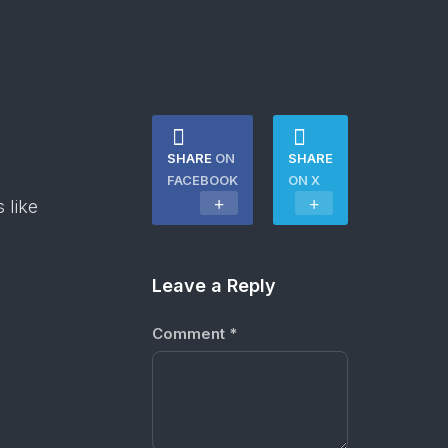
SHARE
ON
SHARE
FACEBOOK
ON X
 like
Leave a Reply
Comment
*