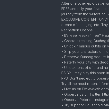
After one other epic battle w
FREE and rally your favourit
journey from the writers of 
EXCLUSIVE CONTENT ONLY ON T
dream of changing into filth
Recreation Options:
• It’s Free! Freakin’ free? Fre
• Create a residing Quahog t
• Unlock hilarious outfits o
• Ship your characters on ri
• Preserve Quahog secure fro
• Peterfy your city with dec
• Unlock tons of of brand na
PS: You may play this sport i
PPS: Don’t neglect to obser
Try all the most recent infor
• Like us on Fb: www.fb.com
• Observe us on Twitter: http
• Observe Peter on Instagr
• Try superior Household Ma