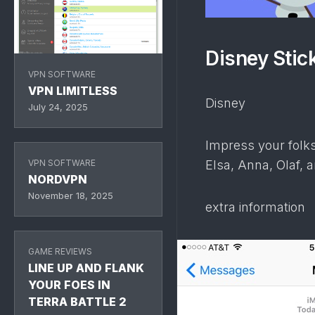
Disney Stic
VPN SOFTWARE
VPN LIMITLESS
Disney
July 24, 2025
Impress your folks
VPN SOFTWARE
Elsa, Anna, Olaf, a
NORDVPN
November 18, 2025
extra information
GAME REVIEWS
LINE UP AND FLANK
YOUR FOES IN
TERRA BATTLE 2