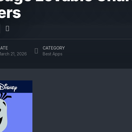
ers
ATE
CATEGORY
arch 21, 2026
Best Apps