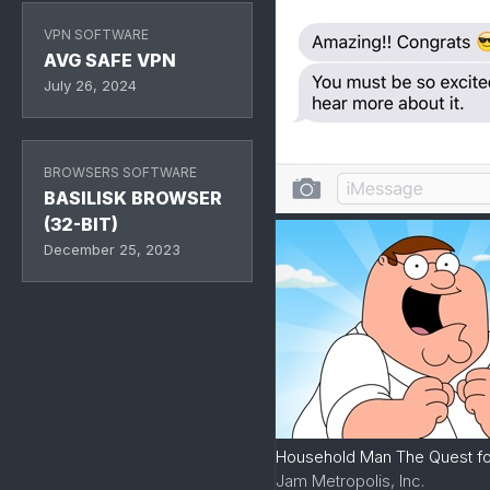
VPN SOFTWARE
AVG SAFE VPN
July 26, 2024
BROWSERS SOFTWARE
BASILISK BROWSER
(32-BIT)
December 25, 2023
Household Man The Quest for
Jam Metropolis, Inc.