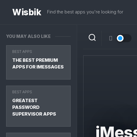
Skip
to
Wisbik
Find the best apps you're looking for
content
YOU MAY ALSO LIKE
BEST APPS
THE BEST PREMIUM
APPS FOR IMESSAGES
BEST APPS
GREATEST
PASSWORD
SUPERVISOR APPS
iMes