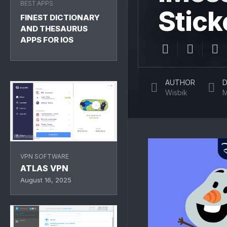
BEST APPS
Stick
FINEST DICTIONARY
AND THESAURUS
APPS FOR IOS
AUTHOR
D
Wisbik
M
VPN SOFTWARE
ATLAS VPN
August 16, 2025