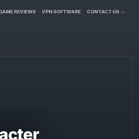
GAME REVIEWS
VPN SOFTWARE
CONTACT US
PRIVACY
POLICY
acter