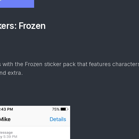
kers: Frozen
 with the Frozen sticker pack that features characters
nd extra.