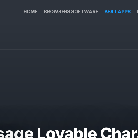
HOME
BROWSERS SOFTWARE
BEST APPS
sage Lovable Char