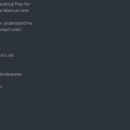
Quahog! Play for
a hilarious new
r understand his
tact units!
mbo Lois
 Hindenpeter
e!