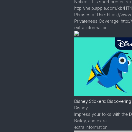
Notice: This sport presents 
http://help.apple.com/kb/HT4
Phrases of Use: https://www
Privateness Coverage: http:
extra information
Disney Stickers: Discovering
Disney
Impress your folks with the 
Bailey, and extra.
extra information