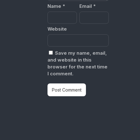
Name
*
Email
*
Website
Save my name, email,
and website in this
browser for the next time
I comment.