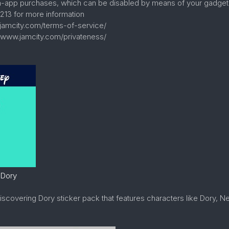
in-app purchases, which can be disabled by means of your gadget 
213 for more information
.jamcity.com/terms-of-service/
//www.jamcity.com/privateness/
 Dory
Discovering Dory sticker pack that features characters like Dory, 