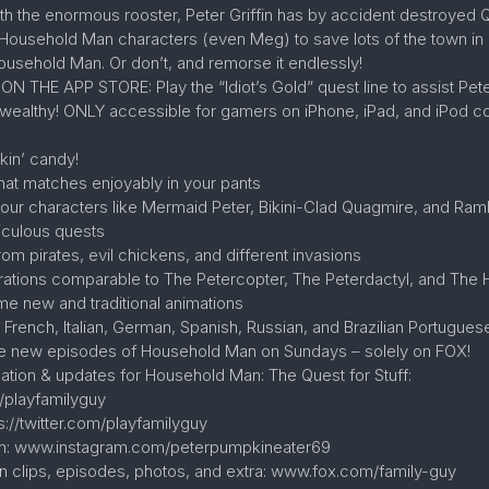
ith the enormous rooster, Peter Griffin has by accident destroyed 
e Household Man characters (even Meg) to save lots of the town in 
Household Man. Or don’t, and remorse it endlessly!
HE APP STORE: Play the “Idiot’s Gold” quest line to assist Pete
y wealthy! ONLY accessible for gamers on iPhone, iPad, and iPod con
akin’ candy!
hat matches enjoyably in your pants
n your characters like Mermaid Peter, Bikini-Clad Quagmire, and Ra
diculous quests
m pirates, evil chickens, and different invasions
orations comparable to The Petercopter, The Peterdactyl, and The
me new and traditional animations
n French, Italian, German, Spanish, Russian, and Brazilian Portugues
ve new episodes of Household Man on Sundays – solely on FOX!
mation & updates for Household Man: The Quest for Stuff:
/playfamilyguy
s://twitter.com/playfamilyguy
am: www.instagram.com/peterpumpkineater69
n clips, episodes, photos, and extra: www.fox.com/family-guy