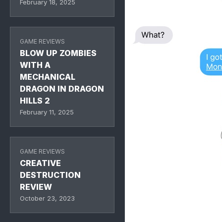
February 18, 2025
GAME REVIEWS
BLOW UP ZOMBIES
WITH A
MECHANICAL
DRAGON IN DRAGON
HILLS 2
February 11, 2025
GAME REVIEWS
CREATIVE
DESTRUCTION
REVIEW
October 23, 2023