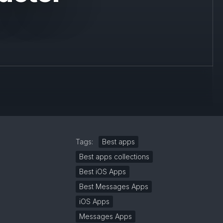
Tags:
Best apps
Best apps collections
Best iOS Apps
Best Messages Apps
iOS Apps
Messages Apps