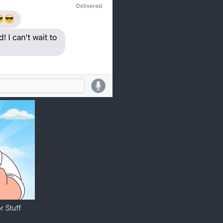
 Stuff