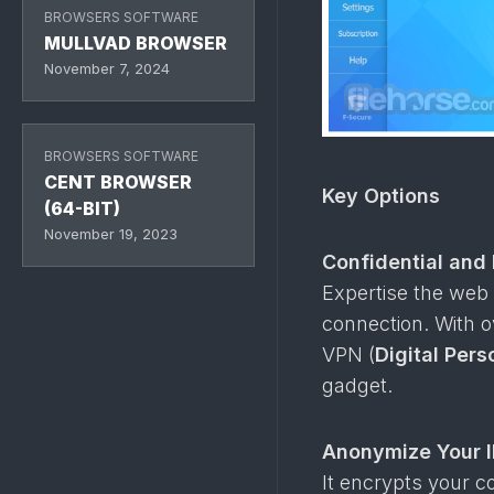
BROWSERS SOFTWARE
MULLVAD BROWSER
November 7, 2024
BROWSERS SOFTWARE
CENT BROWSER
Key Options
(64-BIT)
November 19, 2023
Confidential and
Expertise the web 
connection. With o
VPN (
Digital Per
gadget.
Anonymize Your I
It encrypts your c