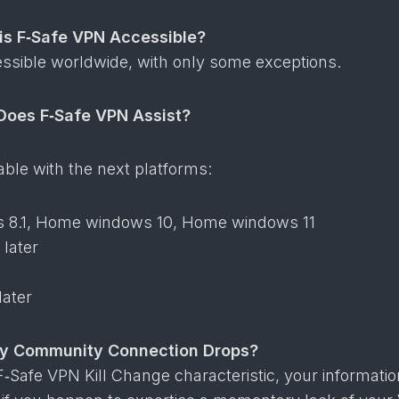
 is F‑Safe VPN Accessible?
essible worldwide, with only some exceptions.
Does F‑Safe VPN Assist?
table with the next platforms:
8.1, Home windows 10, Home windows 11
 later
later
My Community Connection Drops?
 F‑Safe VPN Kill Change characteristic, your informati