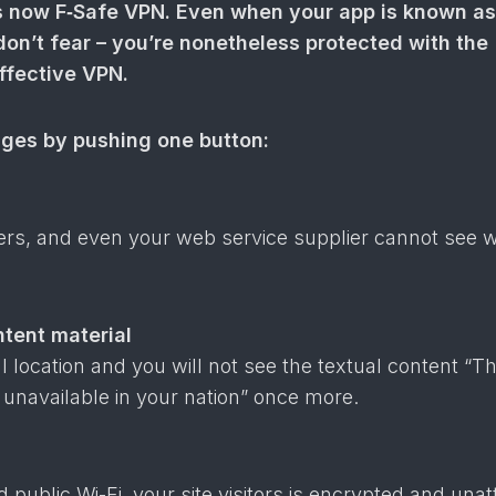
now F‑Safe VPN. Even when your app is known as
n’t fear – you’re nonetheless protected with the
effective VPN.
ages by pushing one button:
sers, and even your web service supplier cannot see 
tent material
 location and you will not see the textual content “Thi
s unavailable in your nation” once more.
public Wi-Fi, your site visitors is encrypted and unat