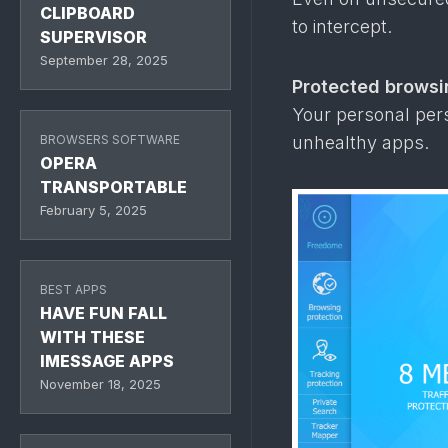
CLIPBOARD
to intercept.
SUPERVISOR
September 28, 2025
Protected browsi
Your personal pe
unhealthy apps.
BROWSERS SOFTWARE
OPERA
TRANSPORTABLE
February 5, 2025
BEST APPS
HAVE FUN FALL
WITH THESE
IMESSAGE APPS
November 18, 2025