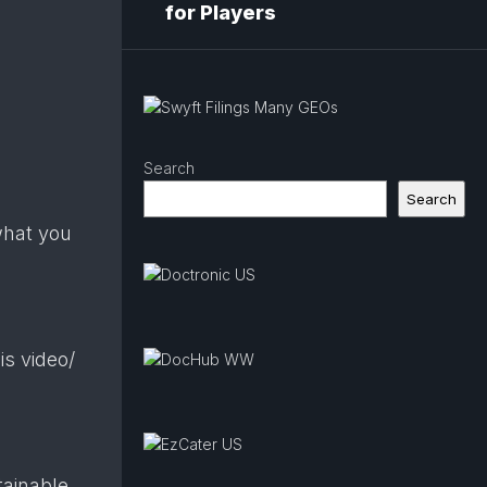
for Players
Search
Search
what you
s video/​
tainable