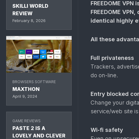
FREEDOME VPN is 
SKILLI WORLD
FREEDOME VPN, do
REVIEW
identical highly 
February 8, 2026
All these advant
Full privateness
Trackers, adverti
do on-line.
BROWSERS SOFTWARE
MAXTHON
Entry blocked con
April 9, 2024
Change your digital
service/​web site i
GAME REVIEWS
PASTE 2 IS A
Wi‑fi safety
LOVELY AND CLEVER
Even on unsecured 