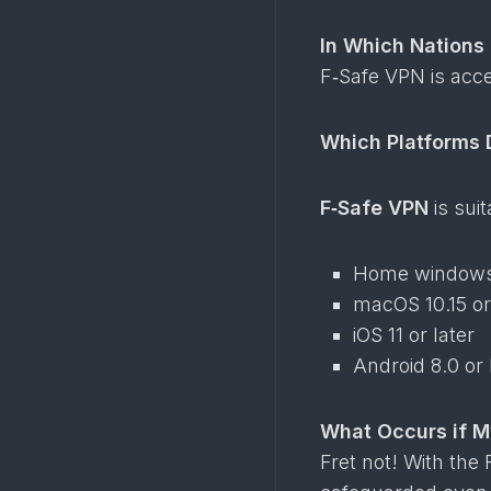
In Which Nations
F‑Safe VPN is acc
Which Platforms 
F‑Safe VPN
is sui
Home windows 
macOS 10.15 or
iOS 11 or later
Android 8.0 or 
What Occurs if 
Fret not! With the