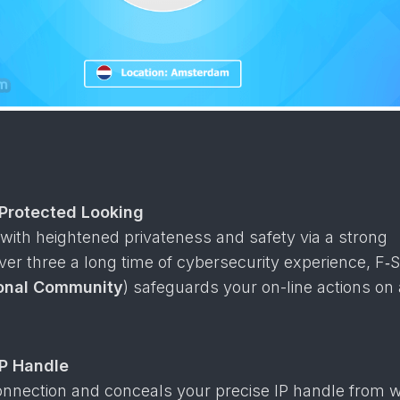
 Protected Looking
with heightened privateness and safety via a strong
ver three a long time of cybersecurity experience, F‑S
sonal Community
) safeguards your on-line actions on
P Handle
onnection and conceals your precise IP handle from w