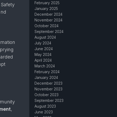
February 2025
 Safety
January 2025
and
December 2024
November 2024
October 2024
September 2024
August 2024
rmation
July 2024
June 2024
 prying
May 2024
uarded
April 2024
mpt
March 2024
February 2024
January 2024
December 2023
November 2023
October 2023
September 2023
mmunity
August 2023
ument
,
June 2023