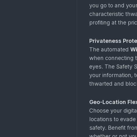
you go to and your
characteristic thw
profiting at the pr
Privateness Prote
The automated
Wi
when connecting to
eyes. The Safety S
your information, 
thwarted and bloc
Geo-Location Flex
Choose your digital
locations to evade
safety. Benefit fro
whether or not you