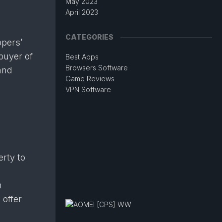
May 2023
April 2023
CATEGORIES
ppers’
buyer of
Best Apps
Browsers Software
and
Game Reviews
VPN Software
rty to
l
n
 offer