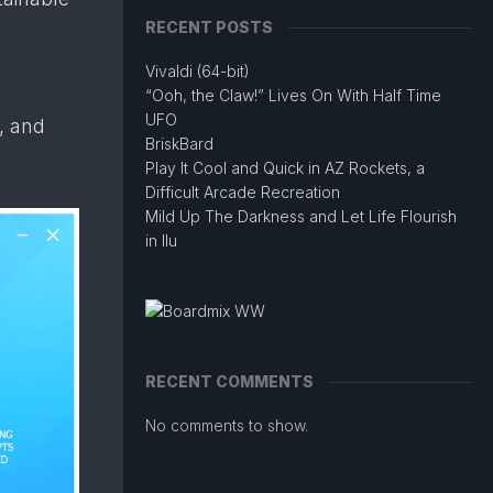
RECENT POSTS
Vivaldi (64-bit)
“Ooh, the Claw!” Lives On With Half Time
UFO
, and
BriskBard
Play It Cool and Quick in AZ Rockets, a
Difficult Arcade Recreation
Mild Up The Darkness and Let Life Flourish
in Ilu
RECENT COMMENTS
No comments to show.