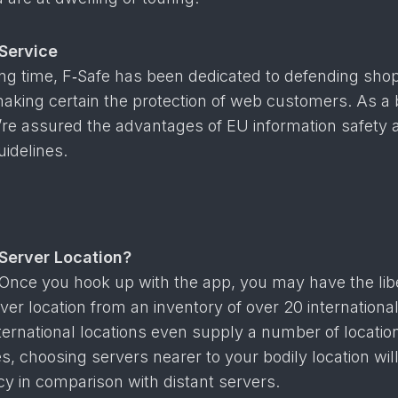
Service
ong time, F‑Safe has been dedicated to defending sho
 making certain the protection of web customers. As a 
u’re assured the advantages of EU information safety 
idelines.
Server Location?
Once you hook up with the app, you may have the libe
ver location from an inventory of over 20 internationa
ternational locations even supply a number of locatio
, choosing servers nearer to your bodily location will
ncy in comparison with distant servers.