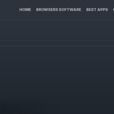
HOME
BROWSERS SOFTWARE
BEST APPS