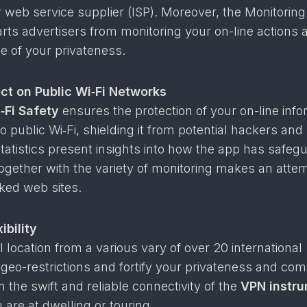
 web service supplier (ISP). Moreover, the Monitoring
arts advertisers from monitoring your on-line actions 
ice of your privateness.
ct on Public Wi‑Fi Networks
‑Fi Safety
ensures the protection of your on-line info
 public Wi‑Fi, shielding it from potential hackers and
tatistics present insights into how the app has safeg
together with the variety of monitoring makes an atte
ked web sites.
ibility
 location from a various vary of over 20 international
 geo-restrictions and fortify your privateness and co
m the swift and reliable connectivity of the
VPN instr
 are at dwelling or touring.