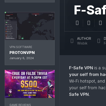
F-Sa
AUTHOR
D
Wisbik
F
VPN SOFTWARE
PROTONVPN
January 6, 2024
F-Safe VPN
is a s
your self from h
Wi-Fi hotspot, and
your self from hac
Safe VPN
.
GAME REVIEWS