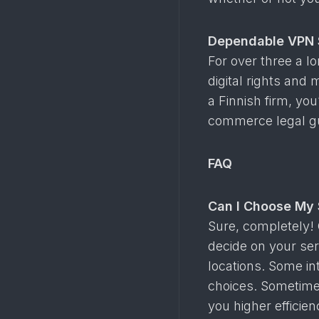
Dependable VPN 
For over three a l
digital rights and
a Finnish firm, yo
commerce legal gu
FAQ
Can I Choose My 
Sure, completely! 
decide on your ser
locations. Some in
choices. Sometimes
you higher efficie