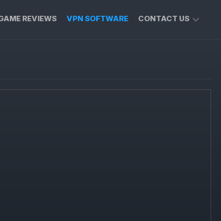
GAME REVIEWS
VPN SOFTWARE
CONTACT US
PRIVACY
POLICY