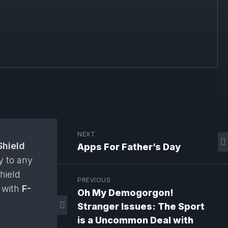
NEXT
Shield
Apps For Father’s Day
y to any
Shield
PREVIOUS
t with
F-
Oh My Demogorgon!
Stranger Issues: The Sport
is a Uncommon Deal with