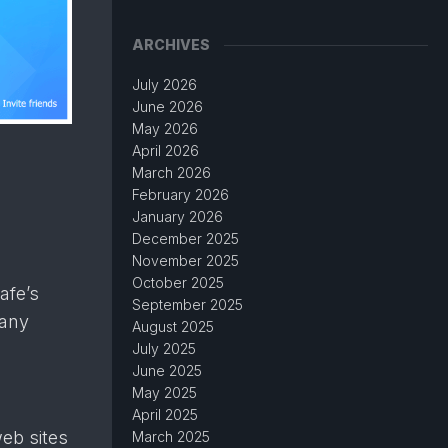
ARCHIVES
July 2026
June 2026
May 2026
April 2026
March 2026
February 2026
January 2026
December 2025
November 2025
October 2025
afe’s
September 2025
 any
August 2025
July 2025
June 2025
May 2025
April 2025
eb sites
March 2025