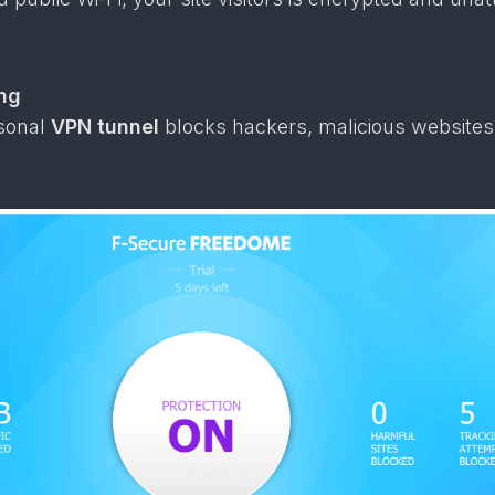
ng
rsonal
VPN tunnel
blocks hackers, malicious websites