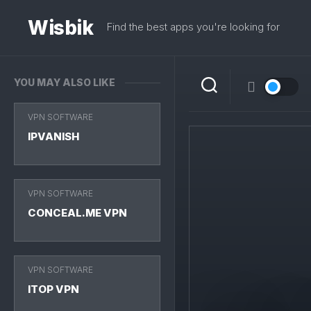
Skip
to
Wisbik
Find the best apps you're looking for
content
YOU MAY ALSO LIKE
VPN SOFTWARE
IPVANISH
VPN SOFTWARE
CONCEAL.ME VPN
VPN SOFTWARE
ITOP VPN