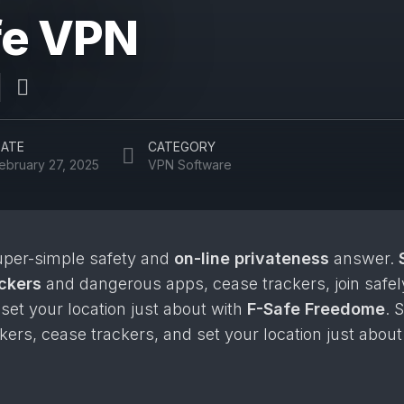
fe VPN
ATE
CATEGORY
ebruary 27, 2025
VPN Software
uper-simple safety and
on-line privateness
answer.
ackers
and dangerous apps, cease trackers, join safel
 set your location just about with
F-Safe Freedome
. 
kers, cease trackers, and set your location just abou