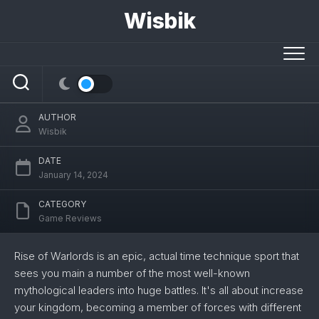
Skip
Wisbik
Rise of Warlords Assessment: A
to
content
Mythological Technique Recreation With
Some Nice Concepts
AUTHOR
Wisbik
DATE
January 14, 2024
CATEGORY
Game Reviews
Rise of Warlords is an epic, actual time technique sport that
sees you main a number of the most well-known
mythological leaders into huge battles. It's all about increase
your kingdom, becoming a member of forces with different