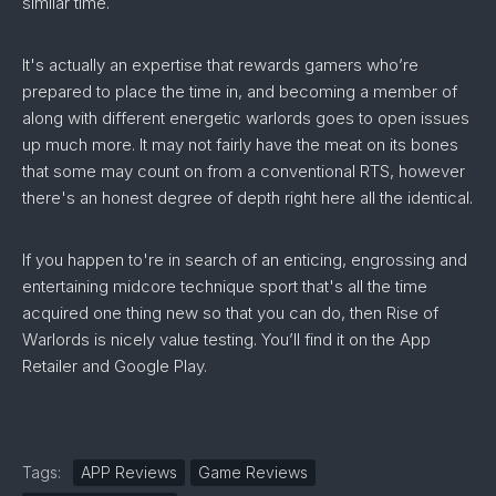
similar time.
It's actually an expertise that rewards gamers who’re
prepared to place the time in, and becoming a member of
along with different energetic warlords goes to open issues
up much more. It may not fairly have the meat on its bones
that some may count on from a conventional RTS, however
there's an honest degree of depth right here all the identical.
If you happen to're in search of an enticing, engrossing and
entertaining midcore technique sport that's all the time
acquired one thing new so that you can do, then Rise of
Warlords is nicely value testing. You’ll find it on the App
Retailer and Google Play.
Tags:
APP Reviews
Game Reviews