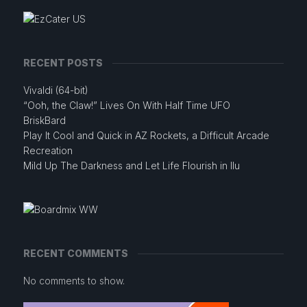
RECENT POSTS
Vivaldi (64-bit)
“Ooh, the Claw!” Lives On With Half Time UFO
BriskBard
Play It Cool and Quick in AZ Rockets, a Difficult Arcade
Recreation
Mild Up The Darkness and Let Life Flourish in Ilu
RECENT COMMENTS
No comments to show.