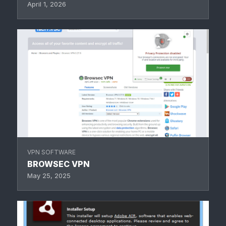
April 1, 2026
VPN SOFTWARE
BROWSEC VPN
May 25, 2025