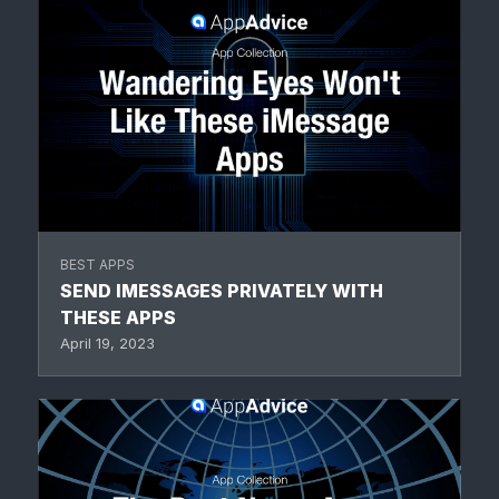
BEST APPS
SEND IMESSAGES PRIVATELY WITH
THESE APPS
April 19, 2023