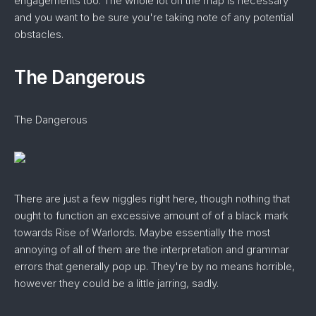
engagements too. The whole lot on the map is necessary
and you want to be sure you're taking note of any potential
obstacles.
The Dangerous
The Dangerous
There are just a few niggles right here, though nothing that
ought to function an excessive amount of of a black mark
towards Rise of Warlords. Maybe essentially the most
annoying of all of them are the interpretation and grammar
errors that generally pop up. They're by no means horrible,
however they could be a little jarring, sadly.