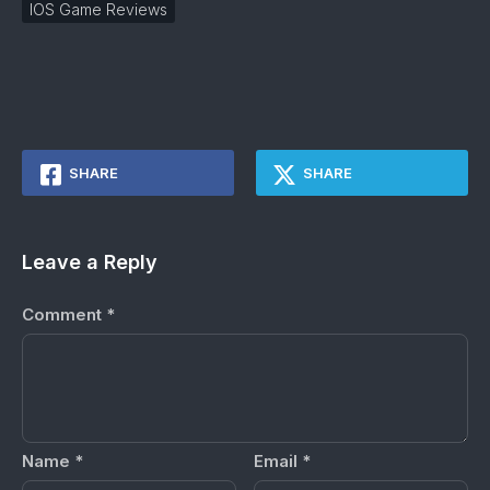
IOS Game Reviews
SHARE
SHARE
Leave a Reply
Comment
*
Name
*
Email
*