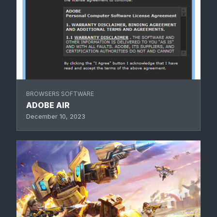
BROWSERS SOFTWARE
ADOBE AIR
December 10, 2023