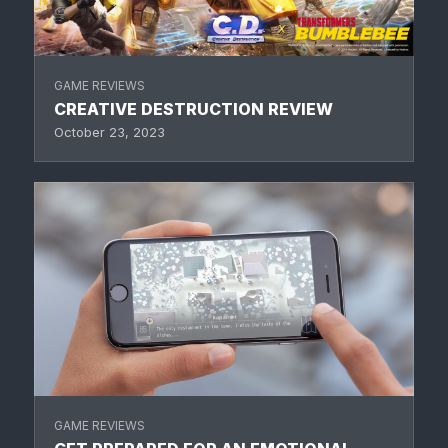
GAME REVIEWS
CREATIVE DESTRUCTION REVIEW
October 23, 2023
GAME REVIEWS