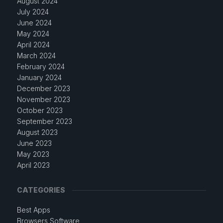
August 2024
July 2024
June 2024
May 2024
April 2024
March 2024
February 2024
January 2024
December 2023
November 2023
October 2023
September 2023
August 2023
June 2023
May 2023
April 2023
CATEGORIES
Best Apps
Browsers Software