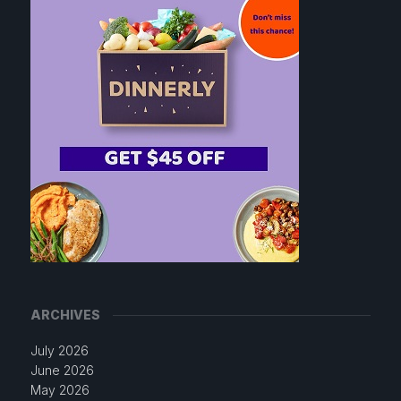
ARCHIVES
July 2026
June 2026
May 2026