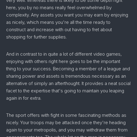
very well. Whereas there is likely to be some depth right
here, you by no means really feel overwhelmed by
complexity. Any assets you want you may earn by enjoying
as nicely, which means you're all the time ready to
construct and increase with out having to fret about
shopping for further supplies.
And in contrast to in quite a lot of different video games,
enjoying with others right here goes to be the important
thing to your success. Becoming a member of a league and
sharing power and assets is tremendous necessary as an
alternative of simply an afterthought. It provides a neat social
facet to the expertise that's going to maintain you leaping
again in for extra.
The sport offers with fight in some fascinating methods as
nicely. Your troops may be attacked once they're heading
again to your metropolis, and you may withdraw them from