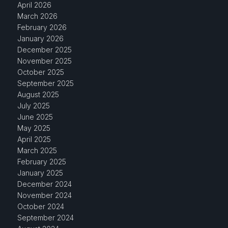
April 2026
March 2026
February 2026
January 2026
December 2025
November 2025
October 2025
September 2025
August 2025
July 2025
June 2025
May 2025
April 2025
March 2025
February 2025
January 2025
December 2024
November 2024
October 2024
September 2024