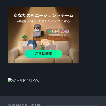
YOU MAY ALSO LIKE