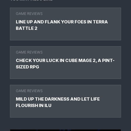
GAME REVIEWS
LINE UP AND FLANK YOUR FOES IN TERRA
BATTLE 2
GAME REVIEWS
CHECK YOUR LUCK IN CUBE MAGE 2, A PINT-
SIZED RPG
GAME REVIEWS
MILD UP THE DARKNESS AND LET LIFE
FLOURISH IN ILU