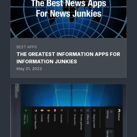
BEST APPS
THE GREATEST INFORMATION APPS FOR
INFORMATION JUNKIES
May 21, 2023