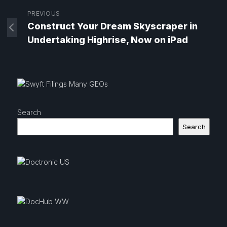
PREVIOUS
Construct Your Dream Skyscraper in
Undertaking Highrise, Now on iPad
Search
Search