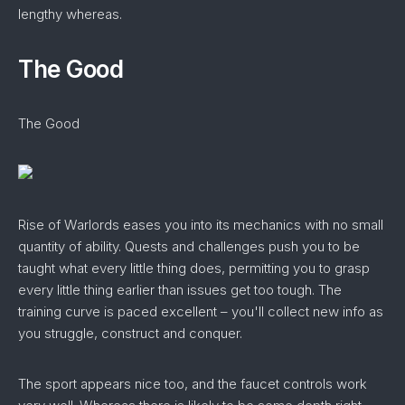
lengthy whereas.
The Good
The Good
Rise of Warlords eases you into its mechanics with no small
quantity of ability. Quests and challenges push you to be
taught what every little thing does, permitting you to grasp
every little thing earlier than issues get too tough. The
training curve is paced excellent – you'll collect new info as
you struggle, construct and conquer.
The sport appears nice too, and the faucet controls work