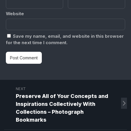
Website
Save my name, email, and website in this browser
for the next time I comment.
NEXT
Preserve All of Your Concepts and
Inspirations Collectively With
Collections – Photograph
Bookmarks