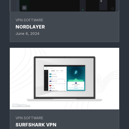
VPN SOFTWARE
NORDLAYER
June 6, 2024
VPN SOFTWARE
SURFSHARK VPN