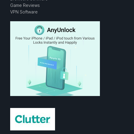
Game Reviews
VPN Software