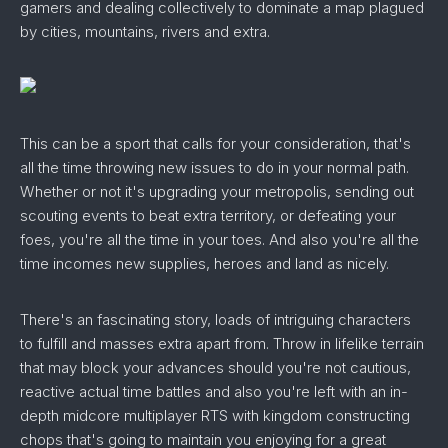
gamers and dealing collectively to dominate a map plagued
by cities, mountains, rivers and extra.
This can be a sport that calls for your consideration, that's
all the time throwing new issues to do in your normal path.
Whether or not it's upgrading your metropolis, sending out
scouting events to beat extra territory, or defeating your
foes, you're all the time in your toes. And also you're all the
time incomes new supplies, heroes and land as nicely.
There's an fascinating story, loads of intriguing characters
to fulfill and masses extra apart from. Throw in lifelike terrain
that may block your advances should you're not cautious,
reactive actual time battles and also you're left with an in-
depth midcore multiplayer RTS with kingdom constructing
chops that's going to maintain you enjoying for a great