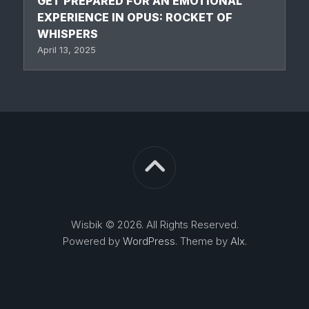
GET PREPARED FOR AN EMOTIONAL
EXPERIENCE IN OPUS: ROCKET OF
WHISPERS
April 13, 2025
Wisbik © 2026. All Rights Reserved.
Powered by
WordPress
. Theme by
Alx
.