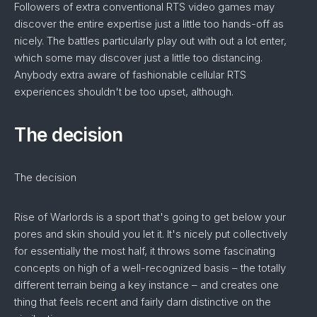
Followers of extra conventional RTS video games may
discover the entire expertise just a little too hands-off as
nicely. The battles particularly play out with out a lot enter,
which some may discover just a little too distancing.
Anybody extra aware of fashionable cellular RTS
experiences shouldn't be too upset, although.
The decision
The decision
Rise of Warlords is a sport that's going to get below your
pores and skin should you let it. It's nicely put collectively
for essentially the most half, it throws some fascinating
concepts on high of a well-recognized basis – the totally
different terrain being a key instance – and creates one
thing that feels recent and fairly darn distinctive on the