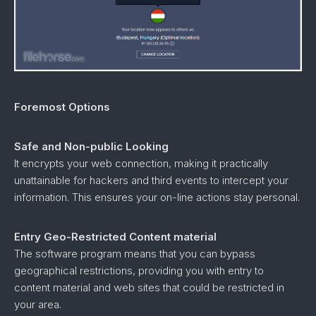
Foremost Options
Safe and Non-public Looking
It encrypts your web connection, making it practically
unattainable for hackers and third events to intercept your
information. This ensures your on-line actions stay personal.
Entry Geo-Restricted Content material
The software program means that you can bypass
geographical restrictions, providing you with entry to
content material and web sites that could be restricted in
your area.