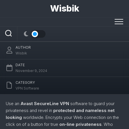
Skip
Wisbik
to
content
Avast SecureLine VPN
AUTHOR
Wisbik
DATE
November 9, 2024
CATEGORY
VPN Software
Use an
Avast SecureLine VPN
software to guard your
privateness and revel in
protected and nameless net
looking
worldwide. Encrypts your Web connection on the
click on of a button for true
on-line privateness
. Who