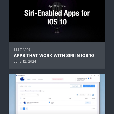
BEST APPS
APPS THAT WORK WITH SIRI IN IOS 10
June 12, 2024