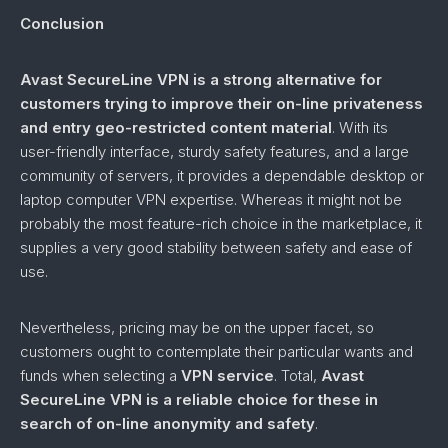
Conclusion
Avast SecureLine VPN is a strong alternative for
customers trying to improve their on-line privateness
and entry geo-restricted content material
. With its
user-friendly interface, sturdy safety features, and a large
community of servers, it provides a dependable desktop or
laptop computer VPN expertise. Whereas it might not be
probably the most feature-rich choice in the marketplace, it
supplies a very good stability between safety and ease of
use.
Nevertheless, pricing may be on the upper facet, so
customers ought to contemplate their particular wants and
funds when selecting a
VPN service
. Total,
Avast
SecureLine VPN is a reliable choice for these in
search of on-line anonymity and safety
.