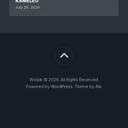
KAMELEO
July 29, 2024
Wisbik © 2026. All Rights Reserved.
Powered by
WordPress
. Theme by
Alx
.