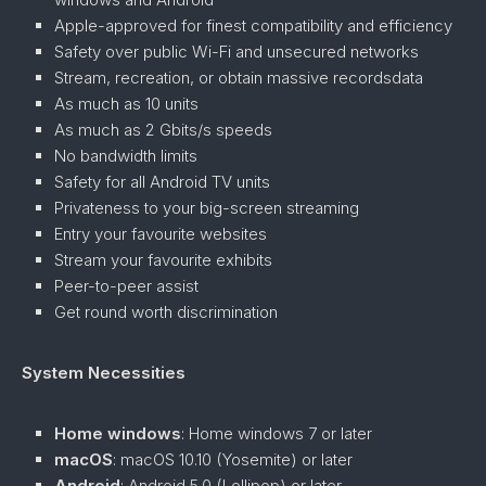
Apple-approved for finest compatibility and efficiency
Safety over public Wi-Fi and unsecured networks
Stream, recreation, or obtain massive recordsdata
As much as 10 units
As much as 2 Gbits/s speeds
No bandwidth limits
Safety for all Android TV units
Privateness to your big-screen streaming
Entry your favourite websites
Stream your favourite exhibits
Peer-to-peer assist
Get round worth discrimination
System Necessities
Home windows
: Home windows 7 or later
macOS
: macOS 10.10 (Yosemite) or later
Android
: Android 5.0 (Lollipop) or later