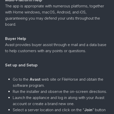
The app is appropriate with numerous platforms, together
with Home windows, macOS, Android, and iOS,
guaranteeing you may defend your units throughout the
board.
Buyer Help
Avast provides buyer assist through e mail and a data base
to help customers with any points or questions.
Set up and Setup
Go to the
Avast
web site or FileHorse and obtain the
software program.
Run the installer and observe the on-screen directions.
Launch the appliance and log in along with your Avast
account or create a brand new one.
Select a server location and click on the “
Join
” button