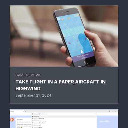
GAME REVIEWS
TAKE FLIGHT IN A PAPER AIRCRAFT IN
HIGHWIND
September 21, 2024