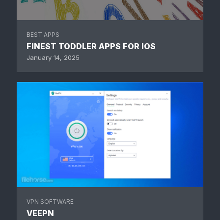
BEST APPS
FINEST TODDLER APPS FOR IOS
January 14, 2025
VPN SOFTWARE
VEEPN