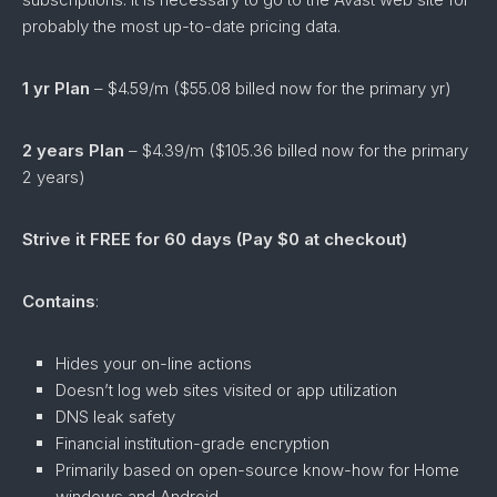
probably the most up-to-date pricing data.
1 yr Plan
– $4.59/m ($55.08 billed now for the primary yr)
2 years Plan
– $4.39/m ($105.36 billed now for the primary
2 years)
Strive it FREE for 60 days (Pay $0 at checkout)
Contains
:
Hides your on-line actions
Doesn’t log web sites visited or app utilization
DNS leak safety
Financial institution-grade encryption
Primarily based on open-source know-how for Home
windows and Android