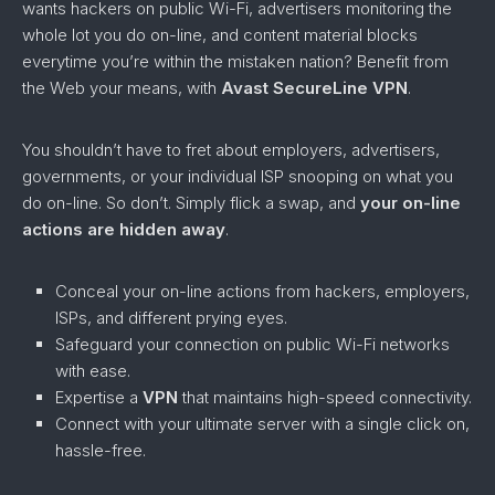
wants hackers on public Wi-Fi, advertisers monitoring the
whole lot you do on-line, and content material blocks
everytime you’re within the mistaken nation? Benefit from
the Web your means, with
Avast SecureLine VPN
.
You shouldn’t have to fret about employers, advertisers,
governments, or your individual ISP snooping on what you
do on-line. So don’t. Simply flick a swap, and
your on-line
actions are hidden away
.
Conceal your on-line actions from hackers, employers,
ISPs, and different prying eyes.
Safeguard your connection on public Wi-Fi networks
with ease.
Expertise a
VPN
that maintains high-speed connectivity.
Connect with your ultimate server with a single click on,
hassle-free.