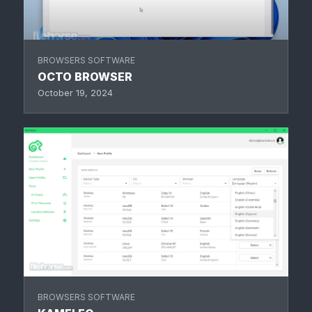
BROWSERS SOFTWARE
OCTO BROWSER
October 19, 2024
BROWSERS SOFTWARE