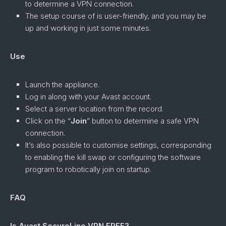
to determine a VPN connection.
The setup course of is user-friendly, and you may be
up and working in just some minutes.
Use
Launch the appliance.
Log in along with your Avast account.
Select a server location from the record.
Click on the “
Join
” button to determine a safe VPN
connection.
It’s also possible to customise settings, corresponding
to enabling the kill swap or configuring the software
program to robotically join on startup.
FAQ
Is Avast SecureLine VPN FREE?