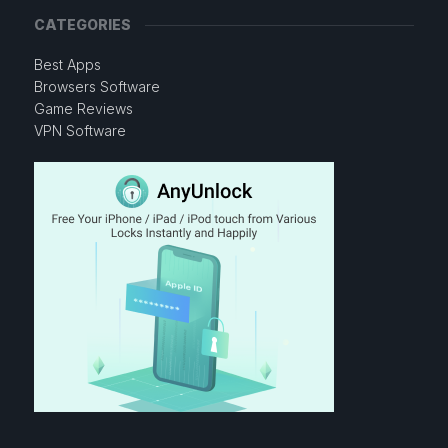
CATEGORIES
Best Apps
Browsers Software
Game Reviews
VPN Software