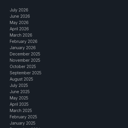
July 2026
June 2026
May 2026
April 2026
March 2026
February 2026
January 2026
December 2025
November 2025
October 2025
September 2025
August 2025
July 2025
June 2025
May 2025
April 2025
March 2025
February 2025
January 2025