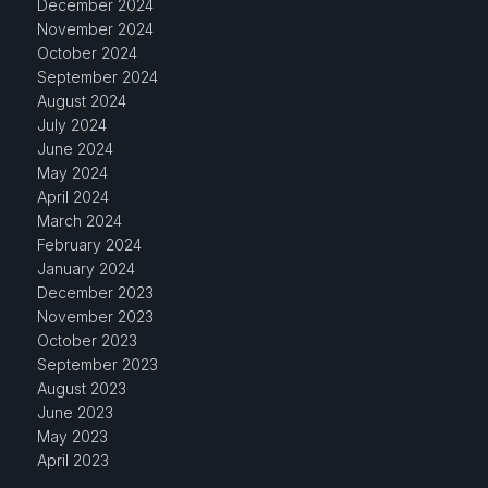
December 2024
November 2024
October 2024
September 2024
August 2024
July 2024
June 2024
May 2024
April 2024
March 2024
February 2024
January 2024
December 2023
November 2023
October 2023
September 2023
August 2023
June 2023
May 2023
April 2023