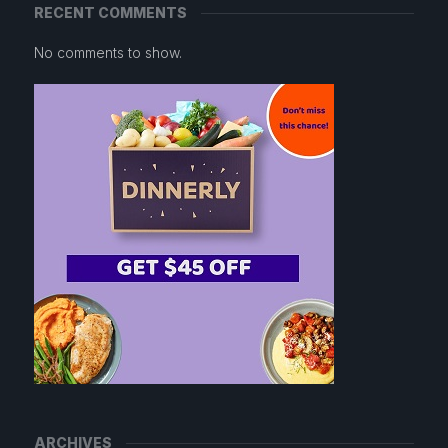
RECENT COMMENTS
No comments to show.
ARCHIVES