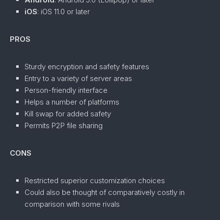
iOS
: iOS 11.0 or later
PROS
Sturdy encryption and safety features
Entry to a variety of server areas
Person-friendly interface
Helps a number of platforms
Kill swap for added safety
Permits P2P file sharing
CONS
Restricted superior customization choices
Could also be thought of comparatively costly in
comparison with some rivals