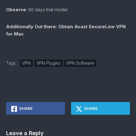
Observe
: 60 days trial model.
Additionally Out there: Obtain Avast SecureLine VPN
for Mac
Tags:
VPN
VPN Plugins
VPN Software
SHARE
SHARE
Leave a Reply