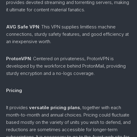
provides devoted streaming and torrenting servers, making
it ultimate for content material fanatics.
AVG Safe VPN
: This VPN supplies limitless machine
connections, sturdy safety features, and good efficiency at
an inexpensive worth.
ProtonVPN
: Centered on privateness, ProtonVPN is
developed by the workforce behind ProtonMail, providing
sturdy encryption and a no-logs coverage.
Pricing
It provides
versatile pricing plans
, together with each
month-to-month and annual choices. Pricing could fluctuate
based mostly on the variety of units you wish to defend, and
reductions are sometimes accessible for longer-term
subscriptions. It is necessary to go to the Avast web site for