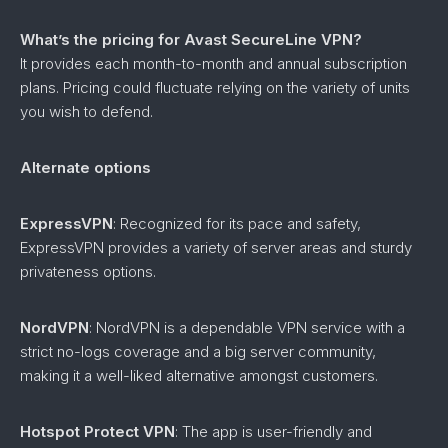
What’s the pricing for Avast SecureLine VPN?
It provides each month-to-month and annual subscription
plans. Pricing could fluctuate relying on the variety of units
you wish to defend.
Alternate options
ExpressVPN
: Recognized for its pace and safety,
ExpressVPN provides a variety of server areas and sturdy
privateness options.
NordVPN
: NordVPN is a dependable VPN service with a
strict no-logs coverage and a big server community,
making it a well-liked alternative amongst customers.
Hotspot Protect VPN
: The app is user-friendly and