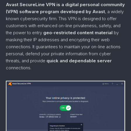
Avast SecureLine VPN is a digital personal community
(VPN) software program developed by Avast
, a widely
known cybersecurity firm. This VPN is designed to offer
customers with enhanced on-line privateness, safety, and
the power to entry
geo-restricted content material
by
masking their IP addresses and encrypting their web
connections. It guarantees to maintain your on-line actions
personal, defend your private information from cyber
threats, and provide
quick and dependable server
connections.