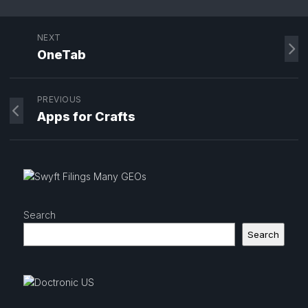
NEXT
OneTab
PREVIOUS
Apps for Crafts
Search
Search