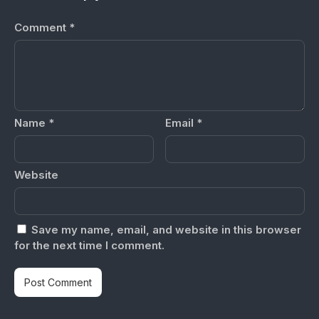
Comment
*
Name
*
Email
*
Website
Save my name, email, and website in this browser
for the next time I comment.