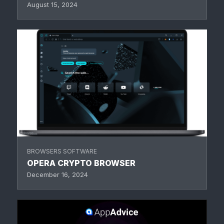
August 15, 2024
BROWSERS SOFTWARE
OPERA CRYPTO BROWSER
December 16, 2024