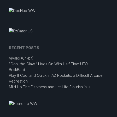
RECENT POSTS
Vivaldi (64-bit)
“Ooh, the Claw!” Lives On With Half Time UFO
BriskBard
Play It Cool and Quick in AZ Rockets, a Difficult Arcade
Recreation
Mild Up The Darkness and Let Life Flourish in Ilu