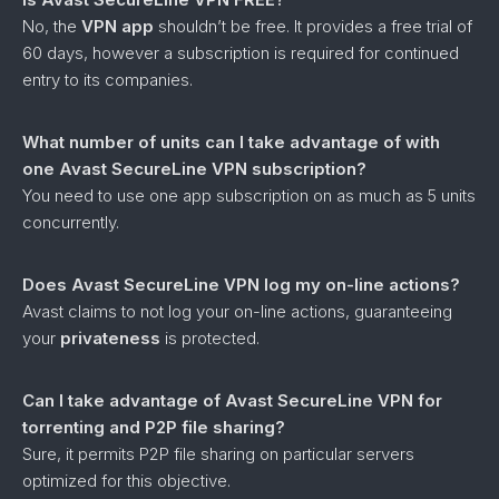
No, the
VPN app
shouldn’t be free. It provides a free trial of
60 days, however a subscription is required for continued
entry to its companies.
What number of units can I take advantage of with
one Avast SecureLine VPN subscription?
You need to use one app subscription on as much as 5 units
concurrently.
Does Avast SecureLine VPN log my on-line actions?
Avast claims to not log your on-line actions, guaranteeing
your
privateness
is protected.
Can I take advantage of Avast SecureLine VPN for
torrenting and P2P file sharing?
Sure, it permits P2P file sharing on particular servers
optimized for this objective.