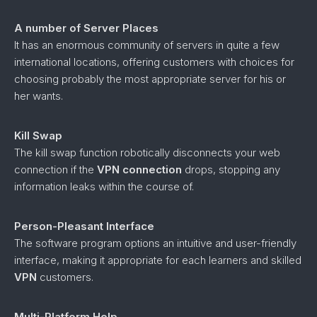
A number of Server Places
It has an enormous community of servers in quite a few
international locations, offering customers with choices for
choosing probably the most appropriate server for his or
her wants.
Kill Swap
The kill swap function robotically disconnects your web
connection if the
VPN connection
drops, stopping any
information leaks within the course of.
Person-Pleasant Interface
The software program options an intuitive and user-friendly
interface, making it appropriate for each learners and skilled
VPN
customers.
Multi-Platform Help