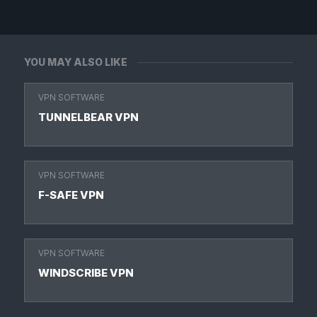
YOU MAY ALSO LIKE
VPN SOFTWARE
TUNNELBEAR VPN
VPN SOFTWARE
F-SAFE VPN
VPN SOFTWARE
WINDSCRIBE VPN