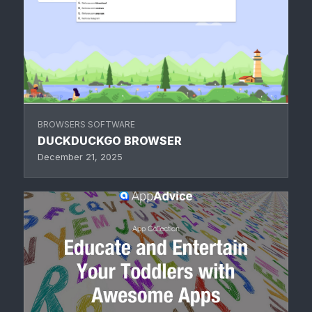
BROWSERS SOFTWARE
DUCKDUCKGO BROWSER
December 21, 2025