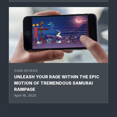
GAME REVIEWS
UNLEASH YOUR RAGE WITHIN THE EPIC
MOTION OF TREMENDOUS SAMURAI
RAMPAGE
April 16, 2025