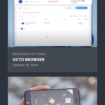
BROWSERS SOFTWARE
OCTO BROWSER
October 19, 2024