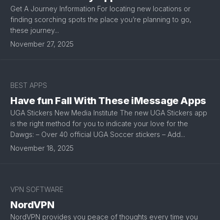
Get A Journey Information For locating new locations or
finding scorching spots the place you’re planning to go,
these journey...
November 27, 2025
BEST APPS
Have fun Fall With These iMessage Apps
UGA Stickers New Media Institute The new UGA Stickers app
is the right method for you to indicate your love for the
Dawgs: – Over 40 official UGA Soccer stickers – Add...
November 18, 2025
VPN SOFTWARE
NordVPN
NordVPN provides you peace of thoughts every time you