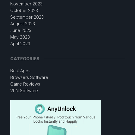
November 2023
October 2023
September 2023
August 2023
June 2023
May 2023
April 2023
CATEGORIES
Best Apps
Browsers Software
Game Reviews
VPN Software