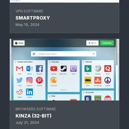
VPN SOFTWARE
SMARTPROXY
May 10, 2024
BROWSERS SOFTWARE
KINZA (32-BIT)
July 21, 2024