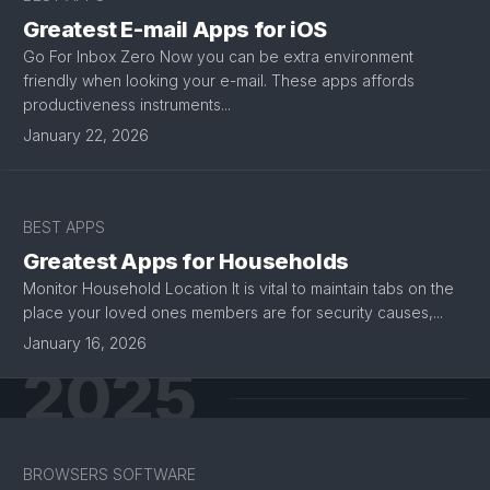
Greatest E-mail Apps for iOS
Go For Inbox Zero Now you can be extra environment
friendly when looking your e-mail. These apps affords
productiveness instruments...
January 22, 2026
BEST APPS
Greatest Apps for Households
Monitor Household Location It is vital to maintain tabs on the
place your loved ones members are for security causes,...
January 16, 2026
2025
BROWSERS SOFTWARE