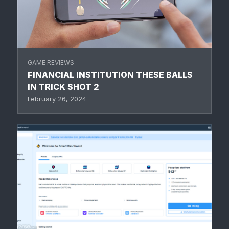
GAME REVIEWS
FINANCIAL INSTITUTION THESE BALLS
IN TRICK SHOT 2
February 26, 2024