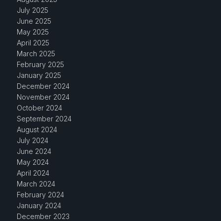
July 2025
June 2025
May 2025
April 2025
March 2025
February 2025
January 2025
December 2024
November 2024
October 2024
September 2024
August 2024
July 2024
June 2024
May 2024
April 2024
March 2024
February 2024
January 2024
December 2023