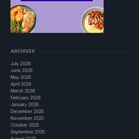
ARCHIVES
July 2026
June 2026
May 2026
April 2026
March 2026
February 2026
January 2026
December 2025
November 2025
October 2025
September 2025
August 2025