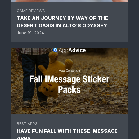
GAME REVIEWS
TAKE AN JOURNEY BY WAY OF THE
DESERT OASIS IN ALTO’S ODYSSEY
June 19, 2024
BEST APPS
HAVE FUN FALL WITH THESE IMESSAGE
APPS