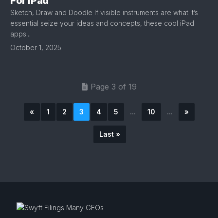
For iPad
Sketch, Draw and Doodle If visible instruments are what it’s
essential seize your ideas and concepts, these cool iPad
apps...
October 1, 2025
Page 3 of 19
«
1
2
3
4
5
...
10
...
»
Last »