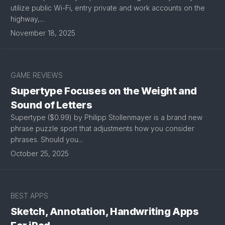
utilize public Wi-Fi, entry private and work accounts on the
highway,...
November 18, 2025
GAME REVIEWS
Supertype Focuses on the Weight and
Sound of Letters
Supertype ($0.99) by Philipp Stollenmayer is a brand new
phrase puzzle sport that adjustments how you consider
phrases. Should you...
October 25, 2025
BEST APPS
Sketch, Annotation, Handwriting Apps