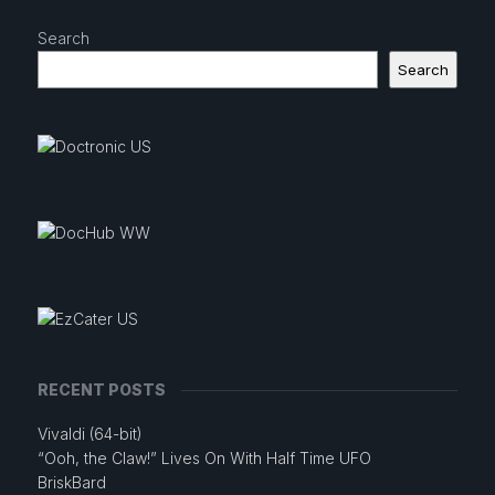
Search
Search
RECENT POSTS
Vivaldi (64-bit)
“Ooh, the Claw!” Lives On With Half Time UFO
BriskBard