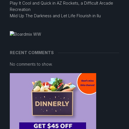
Play It Cool and Quick in AZ Rockets, a Difficult Arcade
Recreation
Mild Up The Darkness and Let Life Flourish in Ilu
RECENT COMMENTS
No comments to show.