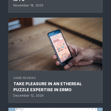
November 18, 2025
GAME REVIEWS
TAKE PLEASURE IN AN ETHEREAL
PUZZLE EXPERTISE IN ERMO
December 12, 2024