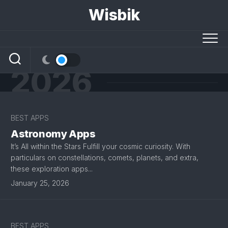
Skip
Wisbik
to
content
2026
BEST APPS
Astronomy Apps
It’s All within the Stars Fulfill your cosmic curiosity. With
particulars on constellations, comets, planets, and extra,
these exploration apps...
January 25, 2026
BEST APPS