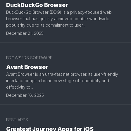
DuckDuckGo Browser
DuckDuckGo Browser (DDG) is a privacy-focused web
browser that has quickly achieved notable worldwide
popularity due to its commitment to user...
December 21, 2025
BROWSERS SOFTWARE
Avant Browser
Avant Browser is an ultra-fast net browser. Its user-friendly
interface brings a brand new stage of readability and
effectivity to...
December 16, 2025
BEST APPS
Greatest Journey Apps for iOS